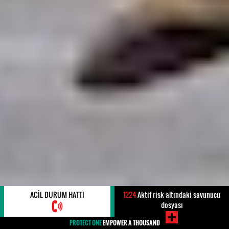
ACIL DURUM HATTI
1224
Aktif risk altındaki savunucu
dosyası
PROTECT ONE
EMPOWER A THOUSAND