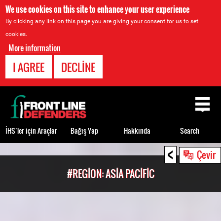
We use cookies on this site to enhance your user experience
By clicking any link on this page you are giving your consent for us to set
cookies.
More information
I AGREE
DECLINE
Back
to
top
İHS’ler için Araçlar
Bağış Yap
Hakkında
Search
<
Back
Çevir
to
#REGION: ASIA PACIFIC
top