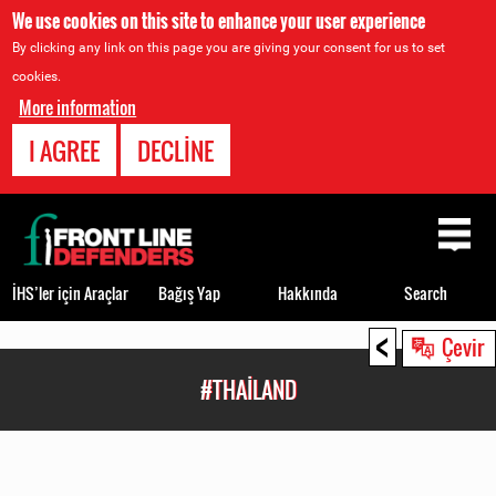
We use cookies on this site to enhance your user experience
By clicking any link on this page you are giving your consent for us to set
cookies.
More information
I AGREE
DECLINE
Back
to
top
İHS’ler için Araçlar
Bağış Yap
Hakkında
Search
<
Back
Çevir
to
#THAILAND
top