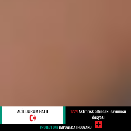
ACIL DURUM HATTI
1224
Aktif risk altındaki savunucu
dosyası
PROTECT ONE
EMPOWER A THOUSAND