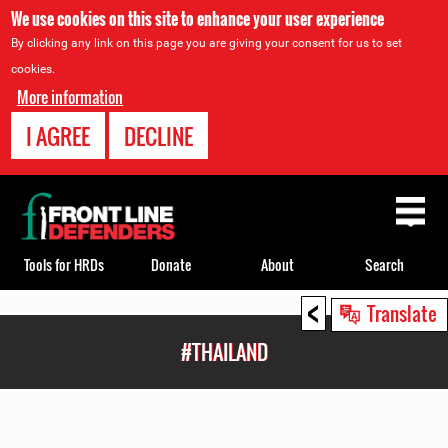
We use cookies on this site to enhance your user experience
By clicking any link on this page you are giving your consent for us to set
cookies.
More information
I AGREE
DECLINE
Back
to
top
Tools for HRDs
Donate
About
Search
<
Back
Translate
to
#THAILAND
top