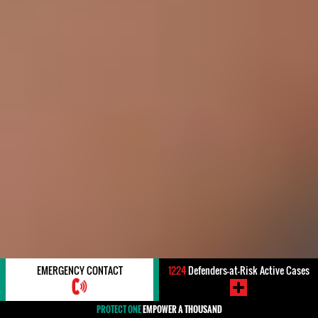
EMERGENCY CONTACT
1224
Defenders-at-Risk Active Cases
PROTECT ONE
EMPOWER A THOUSAND