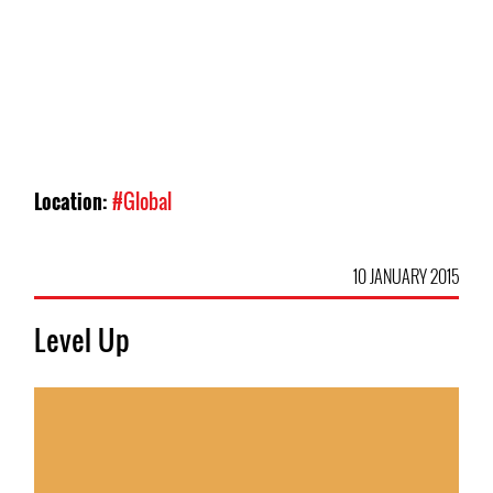
Location:
#Global
10 JANUARY 2015
Level Up