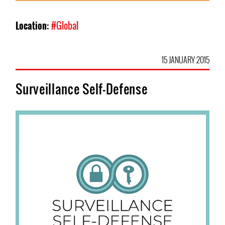
Location:
#Global
15 JANUARY 2015
Surveillance Self-Defense