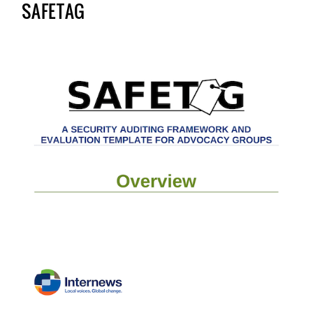
SAFETAG