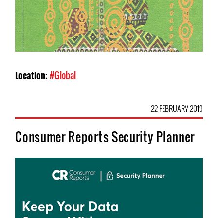
Location:
#Global
22 FEBRUARY 2019
Consumer Reports Security Planner