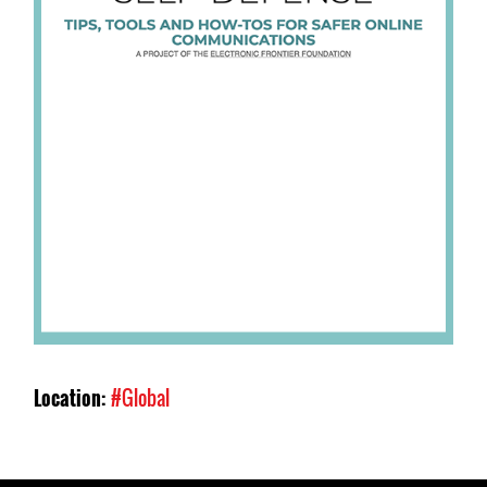
Location:
#Global