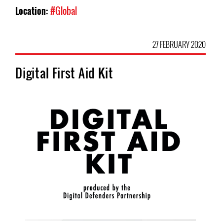
Location:
#Global
27 FEBRUARY 2020
Digital First Aid Kit