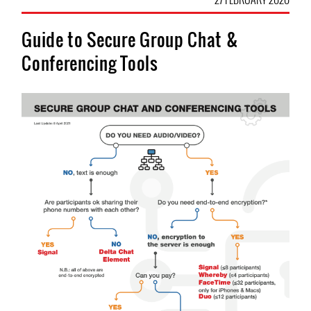
Guide to Secure Group Chat &
Conferencing Tools