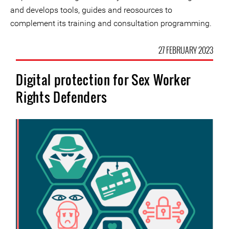
and develops tools, guides and reosources to
complement its training and consultation programming.
27 FEBRUARY 2023
Digital protection for Sex Worker
Rights Defenders