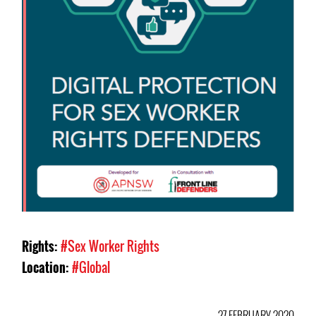
Rights:
#Sex Worker Rights
Location:
#Global
27 FEBRUARY 2020