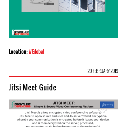
Location:
#Global
20 FEBRUARY 2019
Jitsi Meet Guide