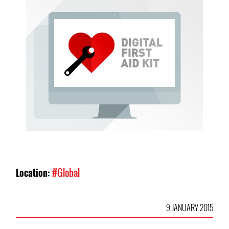
Location:
#Global
9 JANUARY 2015