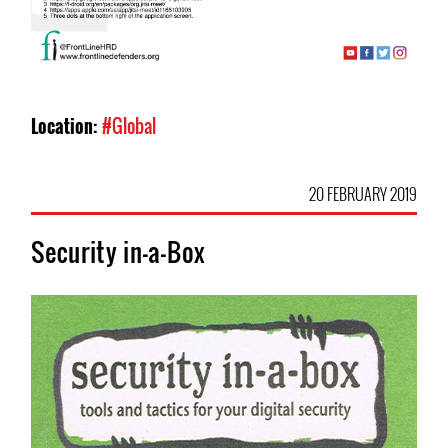
Location:
#Global
20 FEBRUARY 2019
Security in-a-Box