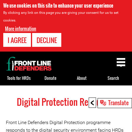
We use cookies on this site to enhance your user experience
By clicking any link on this page you are giving your consent for us to set
cookies.
More information
I AGREE
DECLINE
Back
to
top
Tools for HRDs
Donate
About
Search
<
Digital Protection Resources
Back
Translate
to
top
Front Line Defenders Digital Protection programme
responds to the digital security environment facing HRDs