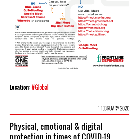
Location:
#Global
1 FEBRUARY 2020
Physical, emotional & digital
protection in times of COVID-19