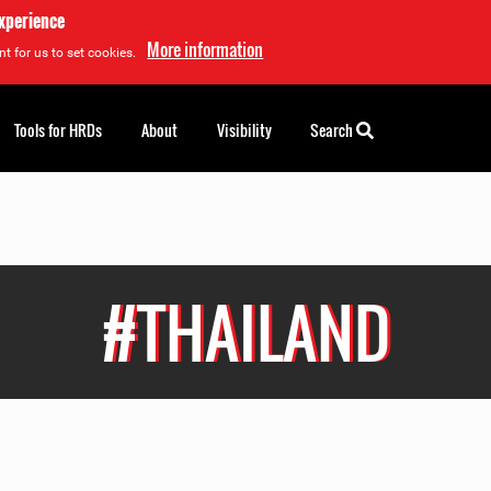
experience
More information
t for us to set cookies.
Tools for HRDs
About
Visibility
Search
#THAILAND