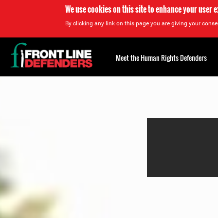
We use cookies on this site to enhance your user 
By clicking any link on this page you are giving your consen
Back
to
Meet the Human Rights Defenders
top
Back
to
top