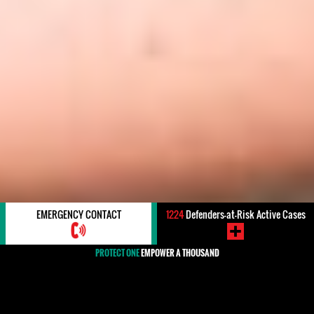
EMERGENCY CONTACT
1224
Defenders-at-Risk Active Cases
PROTECT ONE
EMPOWER A THOUSAND