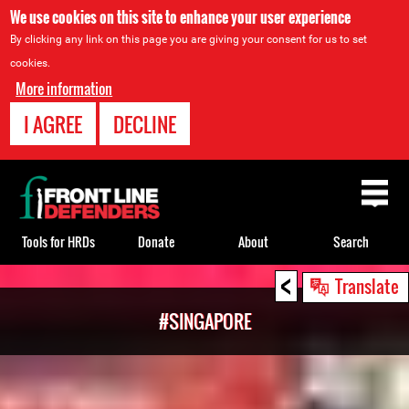
We use cookies on this site to enhance your user experience
By clicking any link on this page you are giving your consent for us to set
cookies.
More information
I AGREE
DECLINE
Back
to
top
Tools for HRDs
Donate
About
Search
<
Back
Translate
to
#SINGAPORE
top