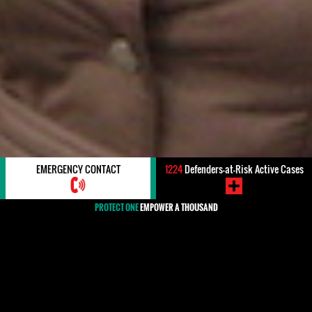
EMERGENCY CONTACT
1224
Defenders-at-Risk Active Cases
PROTECT ONE
EMPOWER A THOUSAND