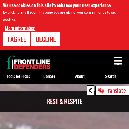
We use cookies on this site to enhance your user experience
By clicking any link on this page you are giving your consent for us to set
cookies.
More information
I AGREE
DECLINE
Back
to
top
Tools for HRDs
Donate
About
Search
<
Back
Translate
to
REST & RESPITE
top