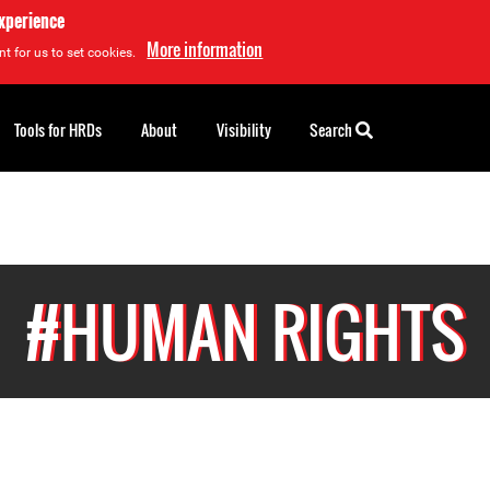
experience
More information
t for us to set cookies.
Tools for HRDs
About
Visibility
Search
#HUMAN RIGHTS