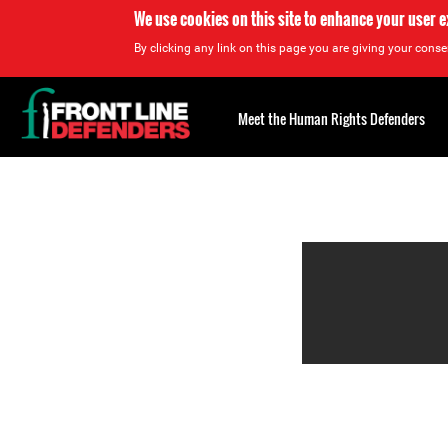
We use cookies on this site to enhance your user 
By clicking any link on this page you are giving your consen
Back
to
Meet the Human Rights Defenders
top
Back
to
top