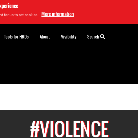
experience
More information
t for us to set cookies.
Tools for HRDs
About
Visibility
Search
#VIOLENCE