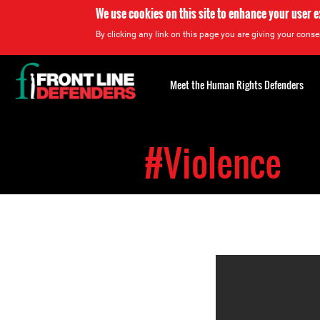
We use cookies on this site to enhance your user 
By clicking any link on this page you are giving your consen
Back
to
Meet the Human Rights Defenders
top
Back
to
#Violence
top