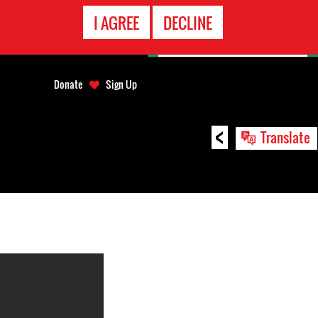
EMERGENCY
I AGREE
DECLINE
CONTACT
Donate
Sign Up
<
Translate