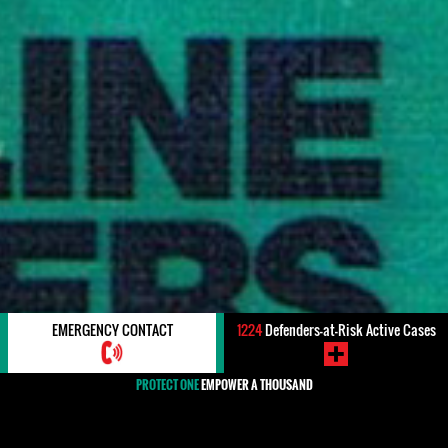
EMERGENCY CONTACT
1224
Defenders-at-Risk Active Cases
PROTECT ONE
EMPOWER A THOUSAND