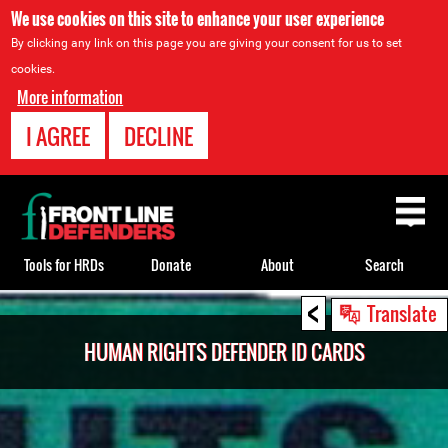
We use cookies on this site to enhance your user experience
By clicking any link on this page you are giving your consent for us to set
cookies.
More information
I AGREE
DECLINE
Back
to
top
Tools for HRDs
Donate
About
Search
<
Back
Translate
to
HUMAN RIGHTS DEFENDER ID CARDS
top