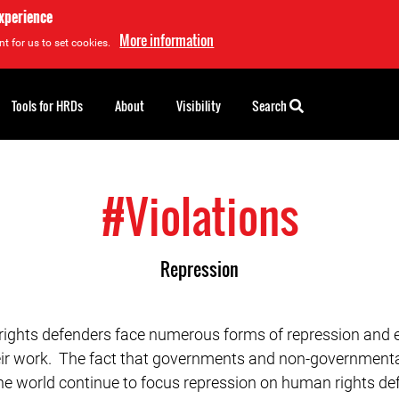
experience
More information
t for us to set cookies.
Tools for HRDs
About
Visibility
Search
#Violations
Repression
ghts defenders face numerous forms of repression and e
eir work. The fact that governments and non-governmenta
he world continue to focus repression on human rights def