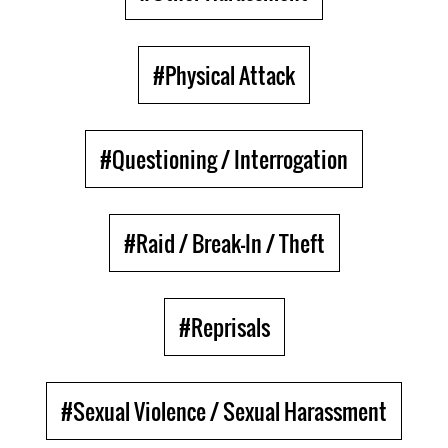
#Physical Attack
#Questioning / Interrogation
#Raid / Break-In / Theft
#Reprisals
#Sexual Violence / Sexual Harassment