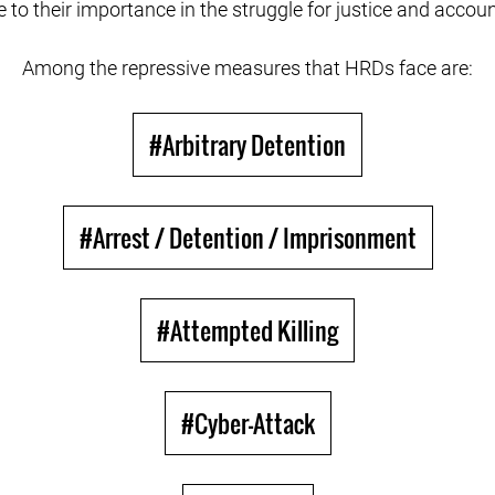
e to their importance in the struggle for justice and accoun
Among the repressive measures that HRDs face are:
#Arbitrary Detention
#Arrest / Detention / Imprisonment
#Attempted Killing
#Cyber-Attack