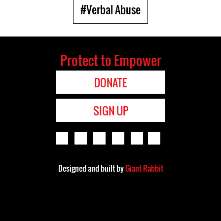
#Verbal Abuse
Protect to Empower
DONATE
SIGN UP
Designed and built by
Giant Rabbit