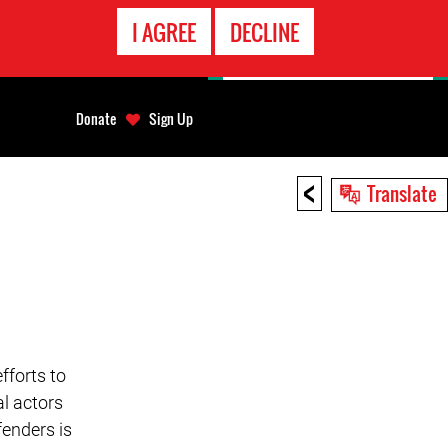
EMERGENCY
I AGREE
DECLINE
CONTACT
Donate
Sign Up
<
Translate
fforts to
l actors
enders is