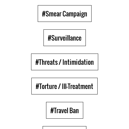
#Smear Campaign
#Surveillance
#Threats / Intimidation
#Torture / Ill-Treatment
#Travel Ban