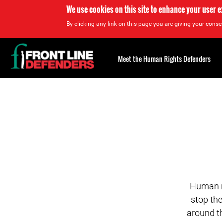
We use cookies on this site to enhance your user 
By clicking any link on this page you are giving your consen
Back
to
Meet the Human Rights Defenders
top
Back
to
top
Human ri
stop th
around t