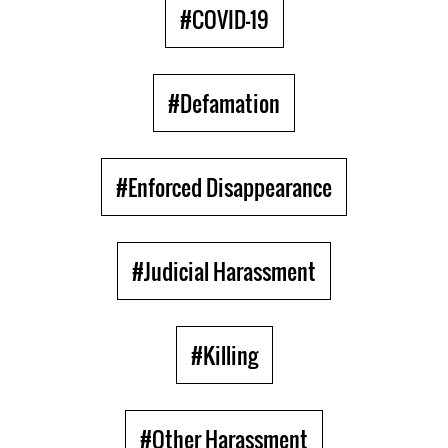
#COVID-19
#Defamation
#Enforced Disappearance
#Judicial Harassment
#Killing
#Other Harassment