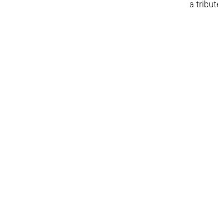
a tribut