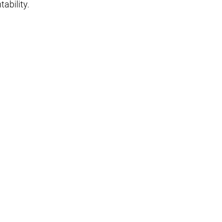
tability.