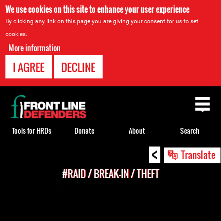
We use cookies on this site to enhance your user experience
By clicking any link on this page you are giving your consent for us to set
cookies.
More information
I AGREE
DECLINE
Back
to
top
Tools for HRDs
Donate
About
Search
<
Back
Translate
to
#RAID / BREAK-IN / THEFT
top