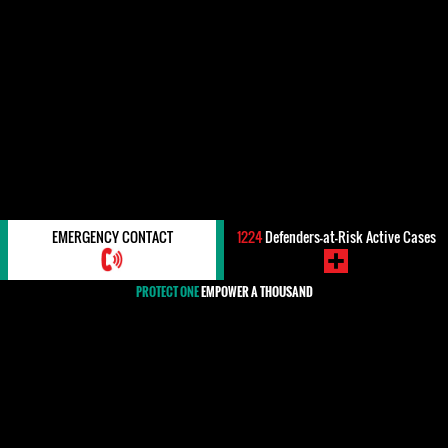
EMERGENCY CONTACT
1224
Defenders-at-Risk Active Cases
PROTECT ONE
EMPOWER A THOUSAND