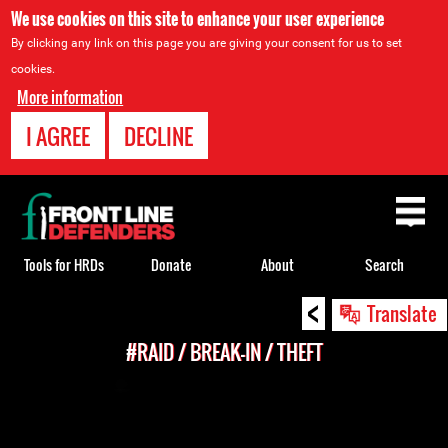
We use cookies on this site to enhance your user experience
By clicking any link on this page you are giving your consent for us to set
cookies.
More information
I AGREE
DECLINE
Back
to
top
Tools for HRDs
Donate
About
Search
<
Back
Translate
to
#RAID / BREAK-IN / THEFT
top