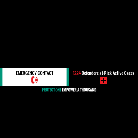
EMERGENCY CONTACT
1224
Defenders-at-Risk Active Cases
PROTECT ONE
EMPOWER A THOUSAND