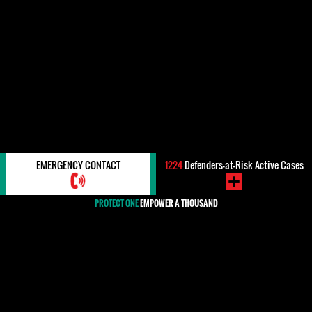
EMERGENCY CONTACT
1224
Defenders-at-Risk Active Cases
PROTECT ONE
EMPOWER A THOUSAND