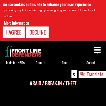
We use cookies on this site to enhance your user experience
By clicking any link on this page you are giving your consent for us to set
cookies.
More information
I AGREE
DECLINE
Back
to
top
Tools for HRDs
Donate
About
Search
<
Back
Translate
to
#RAID / BREAK-IN / THEFT
top