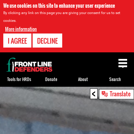
We use cookies on this site to enhance your user experience
By clicking any link on this page you are giving your consent for us to set
cookies.
More information
I AGREE
DECLINE
Back
to
top
Tools for HRDs
Donate
About
Search
<
Back
Translate
to
top