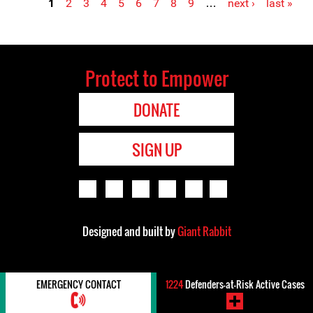
1
2
3
4
5
6
7
8
9
…
next ›
last »
Pages
Protect to Empower
DONATE
SIGN UP
Designed and built by
Giant Rabbit
EMERGENCY CONTACT
1224
Defenders-at-Risk Active Cases