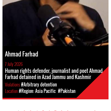
Ahmad Farhad
7 July 2026
Human rights defender, journalist and poet Ahmad
Farhad detained in Azad Jammu and Kashmir
Violations
#Arbitrary detention
Location
#Region: Asia Pacific
#Pakistan