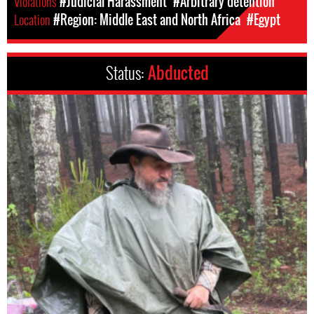
Violations
#Judicial Harassment
#Arbitrary detention
Location
#Region: Middle East and North Africa
#Egypt
Status:
Abducted