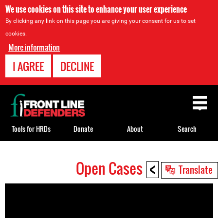
We use cookies on this site to enhance your user experience
By clicking any link on this page you are giving your consent for us to set
cookies.
More information
I AGREE
DECLINE
Back
to
top
Tools for HRDs
Donate
About
Search
<
Open Cases
Back
Translate
to
top