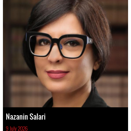
Nazanin Salari
9 July 2026