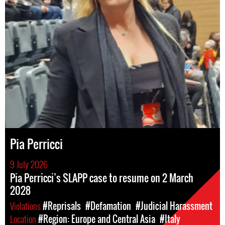
Pia Perricci
9 July 2026
Pia Perricci’s SLAPP case to resume on 2 March
2028
Violations
#Reprisals
#Defamation
#Judicial Harassment
Location
#Region: Europe and Central Asia
#Italy