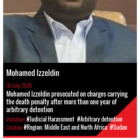
Mohamed Izzeldin
30 July 2026
Mohamed Izzeldin prosecuted on charges carrying
the death penalty after more than one year of
arbitrary detention
Violations
#Judicial Harassment
#Arbitrary detention
Location
#Region: Middle East and North Africa
#Sudan