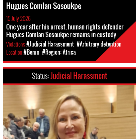
Hugues Comlan Sosoukpe
15 July 2026
One year after his arrest, human rights defender
Hugues Comlan Sosoukpe remains in custody
Violations
#Judicial Harassment
#Arbitrary detention
Location
#Benin
#Region: Africa
Status:
Judicial Harassment