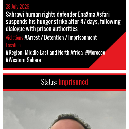
28 July 2026
Sahrawi human rights defender Enaâma Asfari
suspends his hunger strike after 47 days, following
dialogue with prison authorities
Violations
#Arrest / Detention / Imprisonment
Location
#Region: Middle East and North Africa
#Morocco
#Western Sahara
Status:
Imprisoned