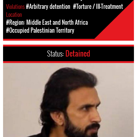
Violations
#Arbitrary detention
#Torture / Ill-Treatment
Location
#Region: Middle East and North Africa
#Occupied Palestinian Territory
Status:
Detained