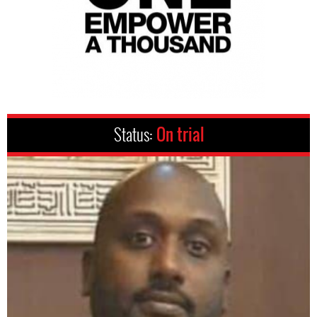
Status:
On trial