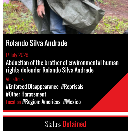
Rolando Silva Andrade
17 July 2026
Abduction of the brother of environmental human
rights defender Rolando Silva Andrade
Violations
#Enforced Disappearance
#Reprisals
#Other Harassment
Location
#Region: Americas
#Mexico
Status:
Detained