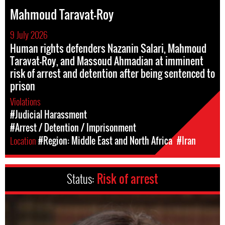
Mahmoud Taravat-Roy
9 July 2026
Human rights defenders Nazanin Salari, Mahmoud
Taravat-Roy, and Massoud Ahmadian at imminent
risk of arrest and detention after being sentenced to
prison
Violations
#Judicial Harassment
#Arrest / Detention / Imprisonment
Location
#Region: Middle East and North Africa
#Iran
Status:
Risk of arrest