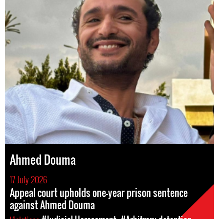
Ahmed Douma
17 July 2026
Appeal court upholds one-year prison sentence
against Ahmed Douma