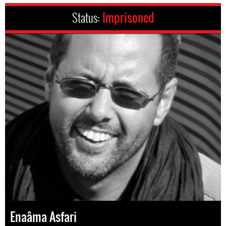
Status:
Imprisoned
Enaâma Asfari