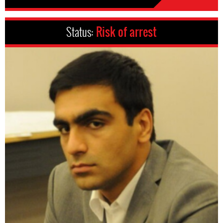
Status:
Risk of arrest