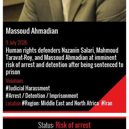
Massoud Ahmadian
9 July 2026
Human rights defenders Nazanin Salari, Mahmoud
Taravat-Roy, and Massoud Ahmadian at imminent
risk of arrest and detention after being sentenced to
prison
Violations
#Judicial Harassment
#Arrest / Detention / Imprisonment
Location
#Region: Middle East and North Africa
#Iran
Status:
Risk of arrest