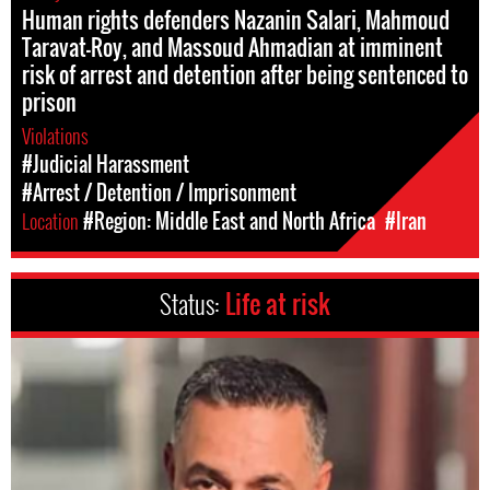
Human rights defenders Nazanin Salari, Mahmoud
Taravat-Roy, and Massoud Ahmadian at imminent
risk of arrest and detention after being sentenced to
prison
Violations
#Judicial Harassment
#Arrest / Detention / Imprisonment
Location
#Region: Middle East and North Africa
#Iran
Status:
Life at risk