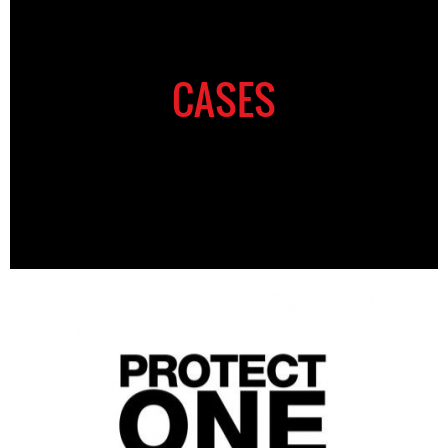
CASES