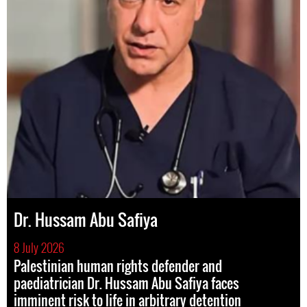
Dr. Hussam Abu Safiya
8 July 2026
Palestinian human rights defender and
paediatrician Dr. Hussam Abu Safiya faces
imminent risk to life in arbitrary detention