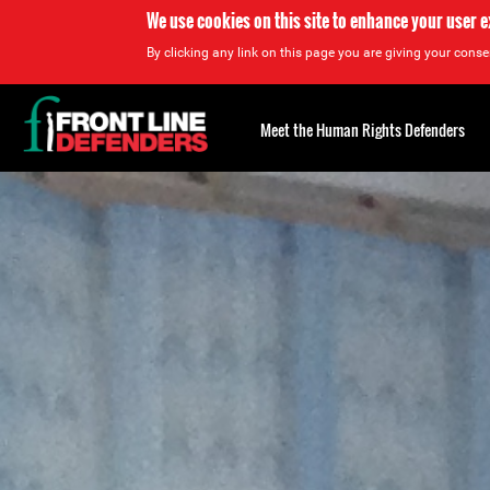
We use cookies on this site to enhance your user 
By clicking any link on this page you are giving your consen
Back
to
Meet the Human Rights Defenders
top
Back
to
top