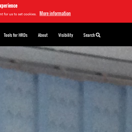
experience
More information
t for us to set cookies.
Tools for HRDs
About
Visibility
Search