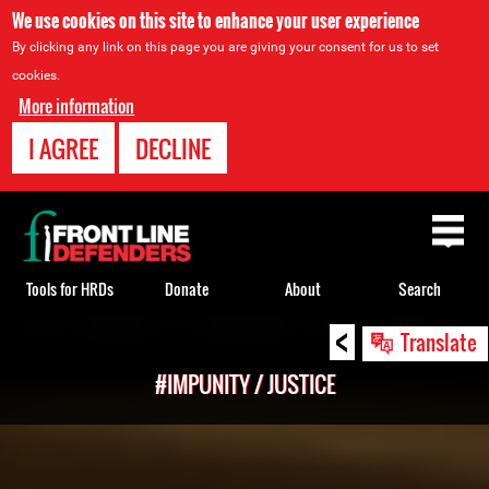
We use cookies on this site to enhance your user experience
By clicking any link on this page you are giving your consent for us to set
cookies.
More information
I AGREE
DECLINE
Back
to
top
Tools for HRDs
Donate
About
Search
<
Back
Translate
to
#IMPUNITY / JUSTICE
top