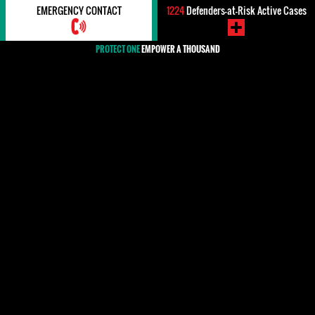
EMERGENCY CONTACT
1224
Defenders-at-Risk Active Cases
PROTECT ONE
EMPOWER A THOUSAND
#Impunity / Justice
In international human rights law, impunity refers to the failure
to bring perpetrators of human rights violations to justice and, as
such, itself constitutes a denial of the victims' right to justice
and redress. Around the world, but particularly in countries
where there have been mass crimes against civilians by the state
or armed forces of a country, many human rights defenders work
against impunity and for the rights of victims. The lack of