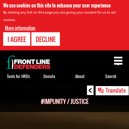
We use cookies on this site to enhance your user experience
By clicking any link on this page you are giving your consent for us to set
cookies.
More information
I AGREE
DECLINE
Back
to
top
Tools for HRDs
Donate
About
Search
<
Back
Translate
to
#IMPUNITY / JUSTICE
top