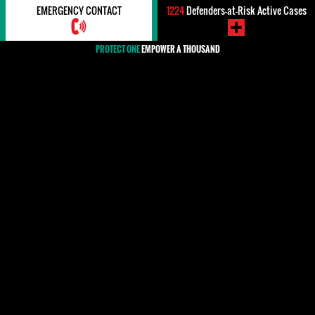
EMERGENCY CONTACT
1224
Defenders-at-Risk Active Cases
PROTECT ONE
EMPOWER A THOUSAND
#Impunity / Justice
In international human rights law, impunity refers to the failure
to bring perpetrators of human rights violations to justice and, as
such, itself constitutes a denial of the victims' right to justice
and redress. Around the world, but particularly in countries
where there have been mass crimes against civilians by the state
or armed forces of a country, many human rights defenders work
against impunity and for the rights of victims. The lack of