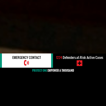
EMERGENCY CONTACT
1224
Defenders-at-Risk Active Cases
PROTECT ONE
EMPOWER A THOUSAND