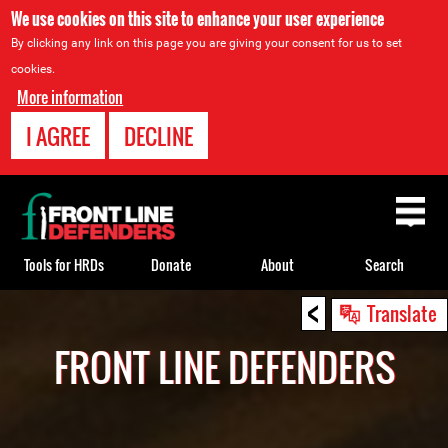
We use cookies on this site to enhance your user experience
By clicking any link on this page you are giving your consent for us to set
cookies.
More information
I AGREE
DECLINE
Back
to
top
Tools for HRDs
Donate
About
Search
<
Back
Translate
to
FRONT LINE DEFENDERS
top