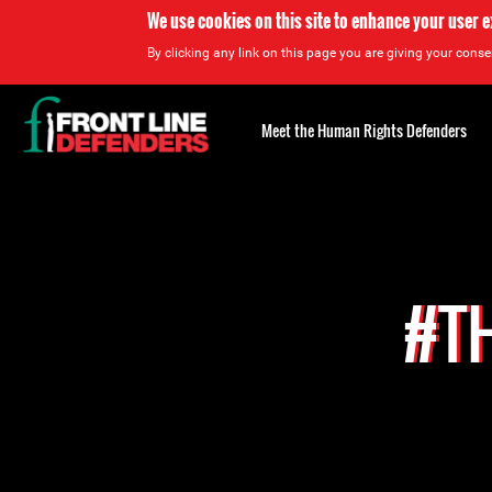
We use cookies on this site to enhance your user 
By clicking any link on this page you are giving your consen
Back
to
Meet the Human Rights Defenders
top
Back
to
top
#TH