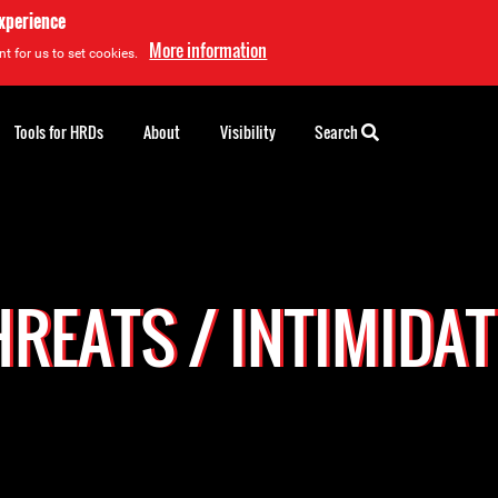
experience
More information
t for us to set cookies.
Tools for HRDs
About
Visibility
Search
REATS / INTIMIDA