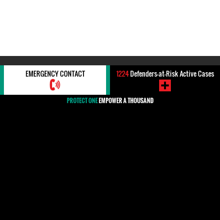
#ARBITRARY DETENTION
EMERGENCY CONTACT
1224
Defenders-at-Risk Active Cases
PROTECT ONE
EMPOWER A THOUSAND
#Arbitrary detention
All countries are confronted by the practice of arbitrary
detention. It knows no boundaries, and thousandsof persons are