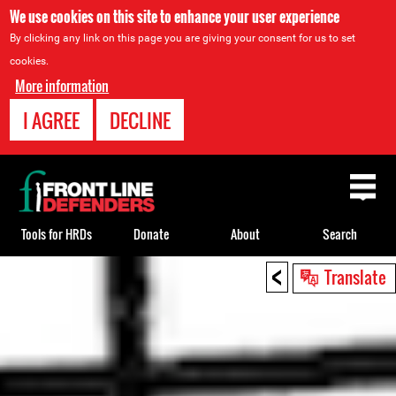
We use cookies on this site to enhance your user experience
By clicking any link on this page you are giving your consent for us to set
cookies.
More information
I AGREE
DECLINE
Back
to
top
Tools for HRDs
Donate
About
Search
<
Back
Translate
to
top