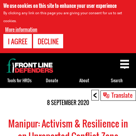
We use cookies on this site to enhance your user experience
By clicking any link on this page you are giving your consent for us to set
cookies.
More information
I AGREE
DECLINE
Back
to
top
Tools for HRDs
Donate
About
Search
<
Back
Translate
to
8 SEPTEMBER 2020
top
Manipur: Activism & Resilience in