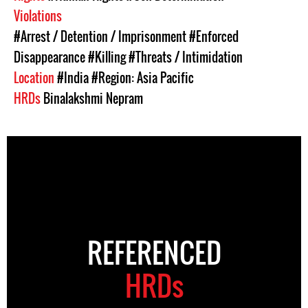
Violations
#Arrest / Detention / Imprisonment
#Enforced
Disappearance
#Killing
#Threats / Intimidation
Location
#India
#Region: Asia Pacific
HRDs
Binalakshmi Nepram
REFERENCED
HRDs