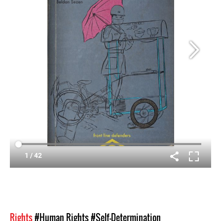
Rights
#Human Rights
#Self-Determination