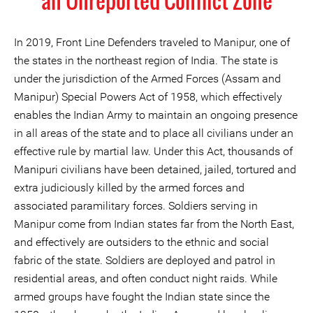
an Unreported Conflict Zone
In 2019, Front Line Defenders traveled to Manipur, one of
the states in the northeast region of India. The state is
under the jurisdiction of the Armed Forces (Assam and
Manipur) Special Powers Act of 1958, which effectively
enables the Indian Army to maintain an ongoing presence
in all areas of the state and to place all civilians under an
effective rule by martial law. Under this Act, thousands of
Manipuri civilians have been detained, jailed, tortured and
extra judiciously killed by the armed forces and
associated paramilitary forces. Soldiers serving in
Manipur come from Indian states far from the North East,
and effectively are outsiders to the ethnic and social
fabric of the state. Soldiers are deployed and patrol in
residential areas, and often conduct night raids. While
armed groups have fought the Indian state since the