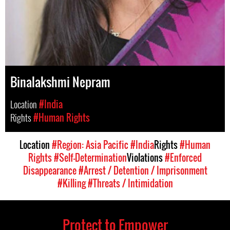
Binalakshmi Nepram
Location
#India
Rights
#Human Rights
Location
#Region: Asia Pacific
#India
Rights
#Human
Rights
#Self-Determination
Violations
#Enforced
Disappearance
#Arrest / Detention / Imprisonment
#Killing
#Threats / Intimidation
Protect to Empower