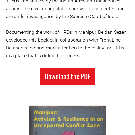
1950s, the abuses by the Indian Army and local police
against the civilian population are well documented and
are under investigation by the Supreme Court of India.
Documenting the work of HRDs in Manipur, Beldan Sezen
developed this booklet in collaboration with Front Line
Defenders to bring more attention to the reality for HRDs
in a place that is difficult to access.
Download the PDF