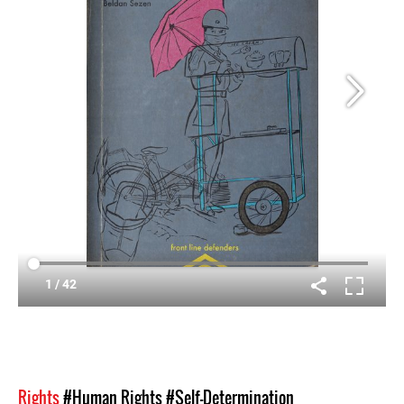
Rights
#Human Rights
#Self-Determination