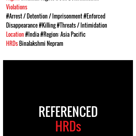
Violations
#Arrest / Detention / Imprisonment
#Enforced
Disappearance
#Killing
#Threats / Intimidation
Location
#India
#Region: Asia Pacific
HRDs
Binalakshmi Nepram
REFERENCED
HRDs