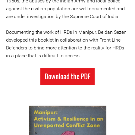
1950s, the abuses by the Indian Army and local police
against the civilian population are well documented and
are under investigation by the Supreme Court of India.
Documenting the work of HRDs in Manipur, Beldan Sezen
developed this booklet in collaboration with Front Line
Defenders to bring more attention to the reality for HRDs
in a place that is difficult to access.
Download the PDF