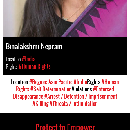
Binalakshmi Nepram
Location
#India
Rights
#Human Rights
Location
#Region: Asia Pacific
#India
Rights
#Human
Rights
#Self-Determination
Violations
#Enforced
Disappearance
#Arrest / Detention / Imprisonment
#Killing
#Threats / Intimidation
Protect to Empower