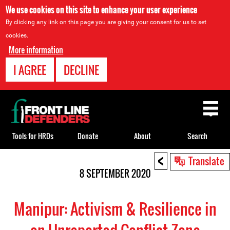
We use cookies on this site to enhance your user experience
By clicking any link on this page you are giving your consent for us to set
cookies.
More information
I AGREE
DECLINE
Back
to
top
Tools for HRDs
Donate
About
Search
<
Back
Translate
to
8 SEPTEMBER 2020
top
Manipur: Activism & Resilience in