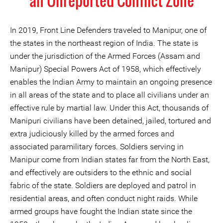
an Unreported Conflict Zone
In 2019, Front Line Defenders traveled to Manipur, one of
the states in the northeast region of India. The state is
under the jurisdiction of the Armed Forces (Assam and
Manipur) Special Powers Act of 1958, which effectively
enables the Indian Army to maintain an ongoing presence
in all areas of the state and to place all civilians under an
effective rule by martial law. Under this Act, thousands of
Manipuri civilians have been detained, jailed, tortured and
extra judiciously killed by the armed forces and
associated paramilitary forces. Soldiers serving in
Manipur come from Indian states far from the North East,
and effectively are outsiders to the ethnic and social
fabric of the state. Soldiers are deployed and patrol in
residential areas, and often conduct night raids. While
armed groups have fought the Indian state since the