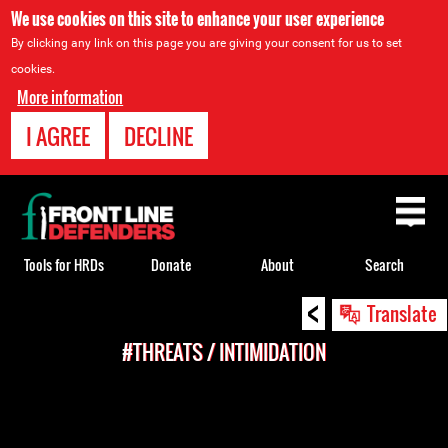
We use cookies on this site to enhance your user experience
By clicking any link on this page you are giving your consent for us to set
cookies.
More information
I AGREE
DECLINE
Back
to
top
Tools for HRDs
Donate
About
Search
<
Back
Translate
to
#THREATS / INTIMIDATION
top