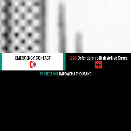
EMERGENCY CONTACT
1224
Defenders-at-Risk Active Cases
PROTECT ONE
EMPOWER A THOUSAND
#Threats / Intimidation