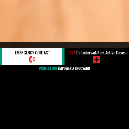
DUBLIN PLATFORM
EMERGENCY CONTACT
1224
Defenders-at-Risk Active Cases
PROTECT ONE
EMPOWER A THOUSAND
Dublin Platform