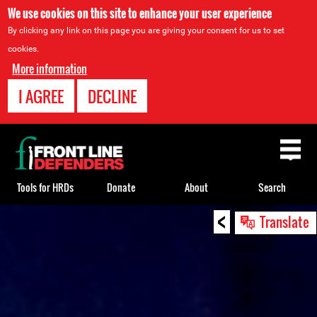
We use cookies on this site to enhance your user experience
By clicking any link on this page you are giving your consent for us to set
cookies.
More information
I AGREE
DECLINE
Back
to
top
Tools for HRDs
Donate
About
Search
<
Back
Translate
to
top