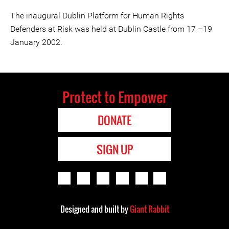
The inaugural Dublin Platform for Human Rights
Defenders at Risk was held at Dublin Castle from 17 –19
January 2002.
Protect to Empower
DONATE
SIGN UP
Designed and built by
Giant Rabbit