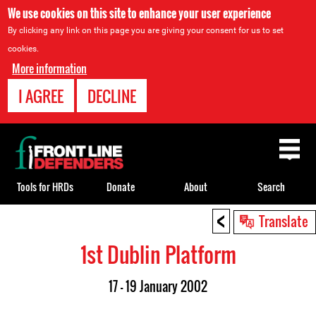
We use cookies on this site to enhance your user experience
By clicking any link on this page you are giving your consent for us to set
cookies.
More information
I AGREE
DECLINE
Back
to
top
Tools for HRDs
Donate
About
Search
<
Back
Translate
to
1st Dublin Platform
top
17 - 19 January 2002