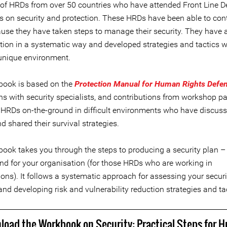
of HRDs from over 50 countries who have attended Front Line D
 on security and protection. These HRDs have been able to cont
use they have taken steps to manage their security. They have
uation in a systematic way and developed strategies and tactics 
 unique environment.
ook is based on the
Protection Manual for Human Rights Defe
ns with security specialists, and contributions from workshop pa
 HRDs on-the-ground in difficult environments who have discuss
d shared their survival strategies.
ook takes you through the steps to producing a security plan – 
and for your organisation (for those HRDs who are working in
ons). It follows a systematic approach for assessing your securi
and developing risk and vulnerability reduction strategies and ta
load the Workbook on Security: Practical Steps for 