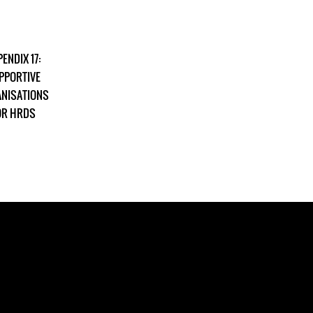
ENDIX 17:
PPORTIVE
NISATIONS
OR HRDS