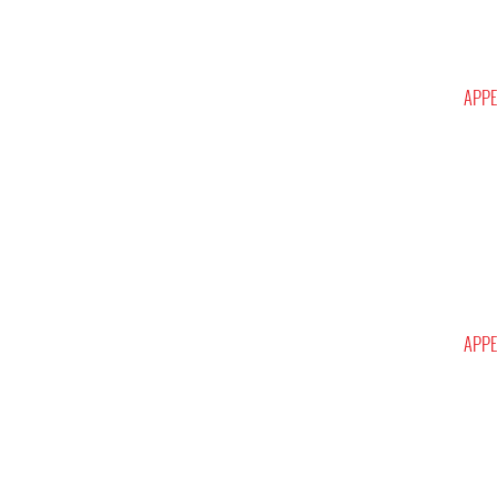
APPE
APPE