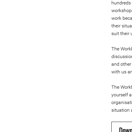
hundreds 
workshops
work beca
their sit
suit their
The Workb
discussio
and other
with us an
The Workb
yourself 
organisati
situation 
Down