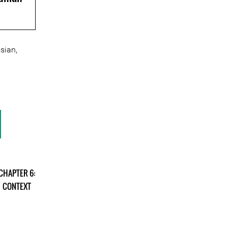
sian,
CHAPTER 6:
CONTEXT