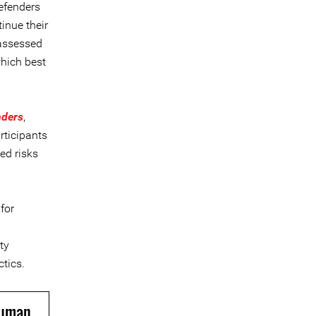
efenders
inue their
 assessed
which best
nders
,
rticipants
ed risks
for
ty
ctics.
Human