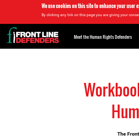
We use cookies on this site to enhance your user 
By clicking any link on this page you are giving your consen
Back
to
Meet the Human Rights Defenders
top
Back
to
top
Workbook 
Huma
The Front