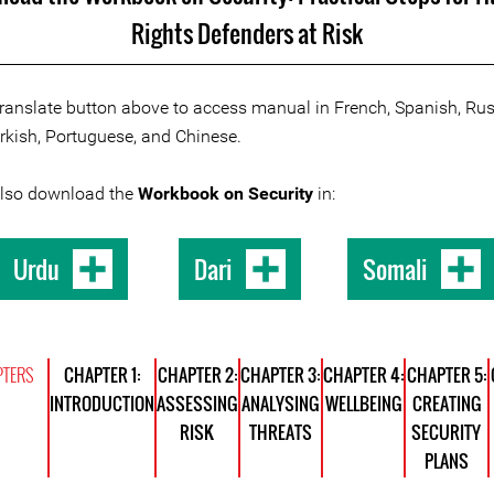
Rights Defenders at Risk
Translate button above to access manual in French, Spanish, Rus
urkish, Portuguese, and Chinese.
also download the
Workbook on Security
in:
Urdu
Dari
Somali
TERS
CHAPTER 1:
CHAPTER 2:
CHAPTER 3:
CHAPTER 4:
CHAPTER 5:
INTRODUCTION
ASSESSING
ANALYSING
WELLBEING
CREATING
RISK
THREATS
SECURITY
PLANS