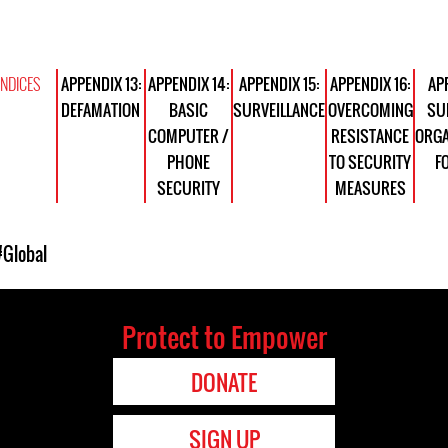
NDICES
APPENDIX 13:
APPENDIX 14:
APPENDIX 15:
APPENDIX 16:
APP
DEFAMATION
BASIC
SURVEILLANCE
OVERCOMING
SU
COMPUTER /
RESISTANCE
ORGA
PHONE
TO SECURITY
F
SECURITY
MEASURES
#Global
Protect to Empower
DONATE
SIGN UP