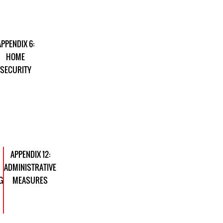
APPENDIX 6:
HOME
SECURITY
APPENDIX 12:
ADMINISTRATIVE
G
MEASURES