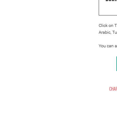
Click on 
Arabic, T
You can 
CHAP