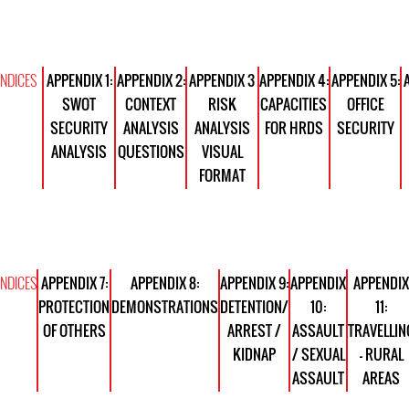
NDICES
APPENDIX 1:
APPENDIX 2:
APPENDIX 3
APPENDIX 4:
APPENDIX 5:
SWOT
CONTEXT
RISK
CAPACITIES
OFFICE
SECURITY
ANALYSIS
ANALYSIS
FOR HRDS
SECURITY
ANALYSIS
QUESTIONS
VISUAL
FORMAT
NDICES
APPENDIX 7:
APPENDIX 8:
APPENDIX 9:
APPENDIX
APPENDIX
PROTECTION
DEMONSTRATIONS
DETENTION/
10:
11:
OF OTHERS
ARREST /
ASSAULT
TRAVELLIN
KIDNAP
/ SEXUAL
- RURAL
ASSAULT
AREAS