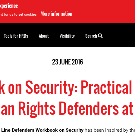
experience
More information
t for us to set cookies.
Tools for HRDs
About
Visibility
Search
23 JUNE 2016
on Security: Practical
n Rights Defenders at
 Line Defenders Workbook on Security
has been inspired by th