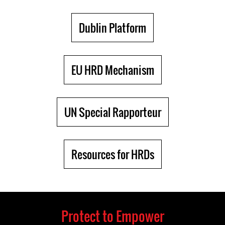
Dublin Platform
EU HRD Mechanism
UN Special Rapporteur
Resources for HRDs
Protect to Empower