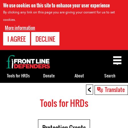
We use cookies on this site to enhance your user experience
By clicking any link on this page you are giving your consent for us to set
cookies.
More information
I AGREE
DECLINE
Back
to
top
Tools for HRDs
Donate
About
Search
<
Back
Translate
to
Tools for HRDs
top
Protection Grants