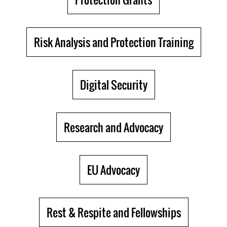
Risk Analysis and Protection Training
Digital Security
Research and Advocacy
EU Advocacy
Rest & Respite and Fellowships