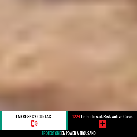
EMERGENCY CONTACT
1224
Defenders-at-Risk Active Cases
PROTECT ONE
EMPOWER A THOUSAND