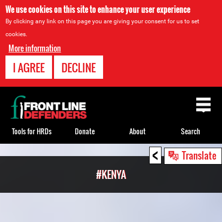
We use cookies on this site to enhance your user experience
By clicking any link on this page you are giving your consent for us to set
cookies.
More information
I AGREE
DECLINE
Back
to
top
Tools for HRDs
Donate
About
Search
<
Back
Translate
to
#KENYA
top