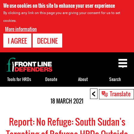
We use cookies on this site to enhance your user experience
By clicking any link on this page you are giving your consent for us to set
cookies.
More information
I AGREE
DECLINE
Back
to
top
Tools for HRDs
Donate
About
Search
<
Back
Translate
to
18 MARCH 2021
top
Report: No Refuge: South Sudan's