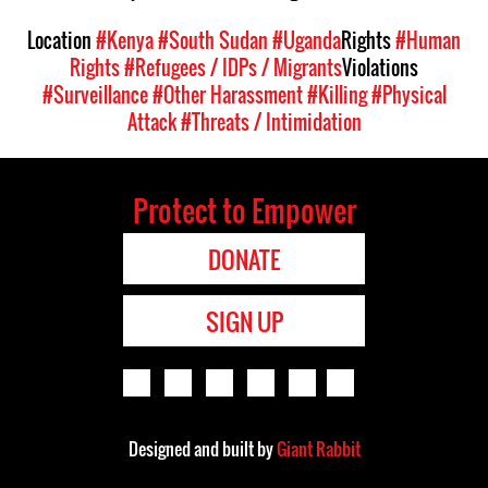
Location
#Kenya
#South Sudan
#Uganda
Rights
#Human
Rights
#Refugees / IDPs / Migrants
Violations
#Surveillance
#Other Harassment
#Killing
#Physical
Attack
#Threats / Intimidation
Protect to Empower
DONATE
SIGN UP
Designed and built by
Giant Rabbit