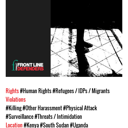
Rights
#Human Rights
#Refugees / IDPs / Migrants
Violations
#Killing
#Other Harassment
#Physical Attack
#Surveillance
#Threats / Intimidation
Location
#Kenya
#South Sudan
#Uganda