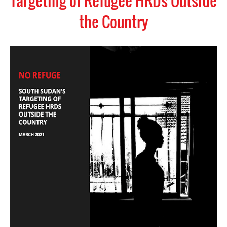
Targeting of Refugee HRDs Outside
the Country