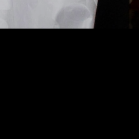
Global Analysis 2025/2