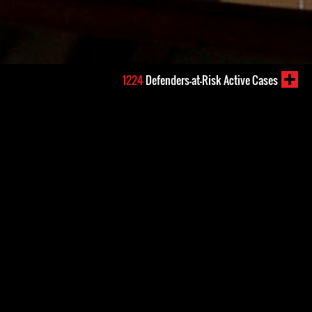
1224
Defenders-at-Risk Active Cases
6