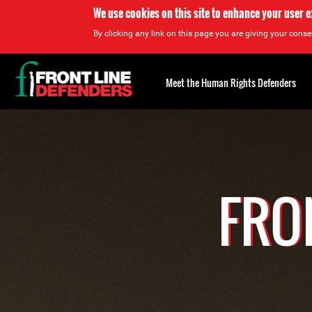
We use cookies on this site to enhance your user 
By clicking any link on this page you are giving your consen
Back
to
Meet the Human Rights Defenders
top
Back
to
top
FRO