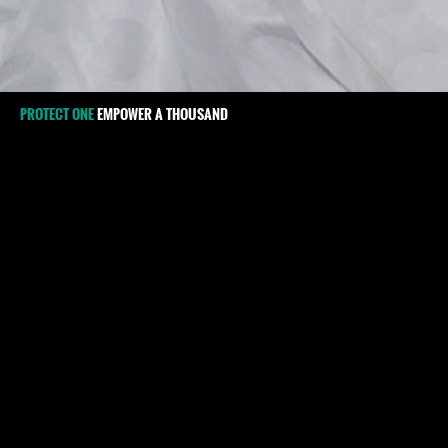
PROTECT ONE
EMPOWER A THOUSAND