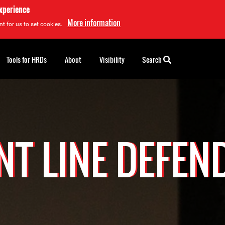
experience
More information
t for us to set cookies.
Tools for HRDs
About
Visibility
Search
NT LINE DEFEN