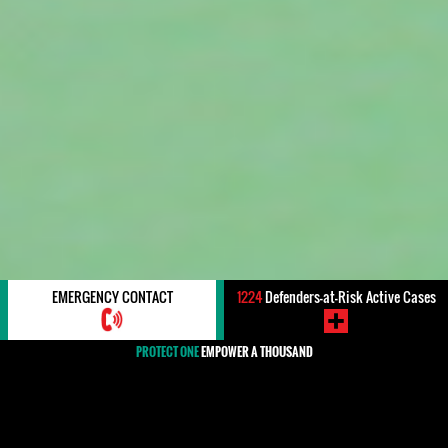
EMERGENCY CONTACT
1224
Defenders-at-Risk Active Cases
PROTECT ONE
EMPOWER A THOUSAND