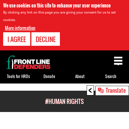
We use cookies on this site to enhance your user experience
By clicking any link on this page you are giving your consent for us to set
cookies.
More information
I AGREE
DECLINE
Back
to
top
Tools for HRDs
Donate
About
Search
<
Back
Translate
to
#HUMAN RIGHTS
top