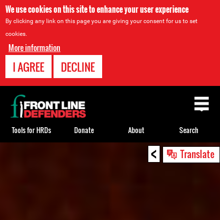
We use cookies on this site to enhance your user experience
By clicking any link on this page you are giving your consent for us to set
cookies.
More information
I AGREE
DECLINE
Back
to
top
Tools for HRDs
Donate
About
Search
<
Back
Translate
to
top