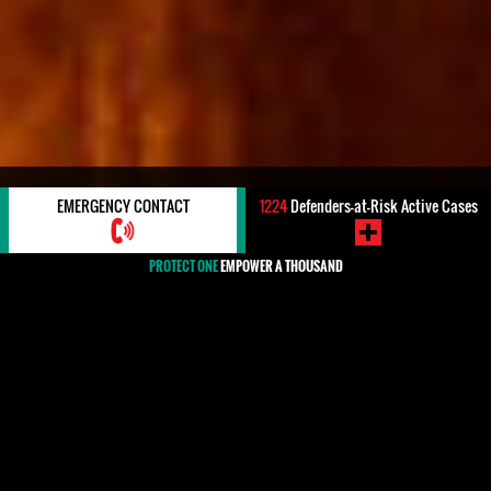
#JOURNALISM
EMERGENCY CONTACT
1224
Defenders-at-Risk Active Cases
PROTECT ONE
EMPOWER A THOUSAND
#Journalism