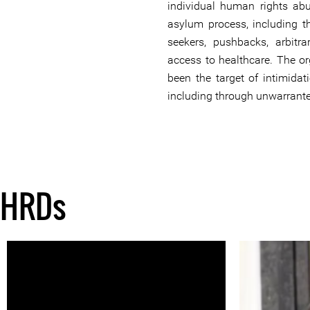
individual human rights abu
asylum process, including t
seekers, pushbacks, arbitra
access to healthcare. The o
been the target of intimidat
including through unwarrante
HRDs