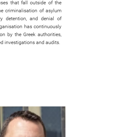
ses that fall outside of the
he criminalisation of asylum
ry detention, and denial of
rganisation has continuously
ion by the Greek authorities,
d investigations and audits.