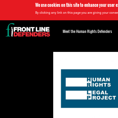
We use cookies on this site to enhance your user 
By clicking any link on this page you are giving your consen
Back
to
Meet the Human Rights Defenders
top
Back
to
top