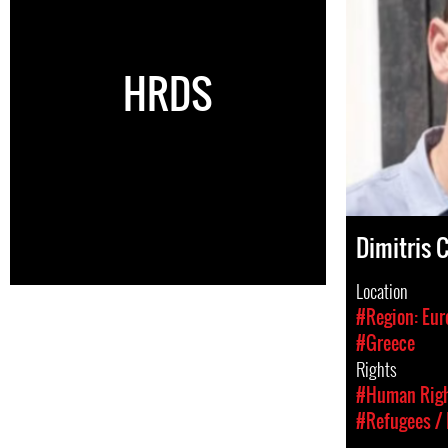
HRDS
Dimitris 
Location
#Region: Eur
#Greece
Rights
#Human Rig
#Refugees / 