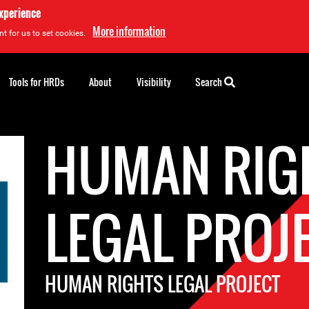
experience
More information
t for us to set cookies.
Tools for HRDs
About
Visibility
Search
HUMAN RIG
LEGAL PROJ
HUMAN RIGHTS LEGAL PROJECT