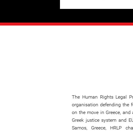
The Human Rights Legal Pro
organisation defending the 
on the move in Greece, and a
Greek justice system and EU
Samos, Greece, HRLP cha