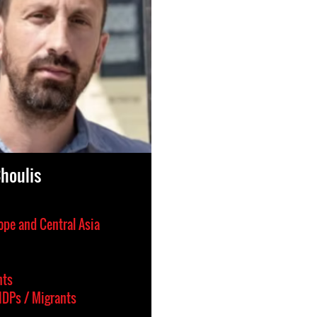
Choulis
ope and Central Asia
hts
IDPs / Migrants