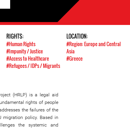
RIGHTS:
LOCATION:
#Human Rights
#Region: Europe and Central
#Impunity / Justice
Asia
#Access to Healthcare
#Greece
#Refugees / IDPs / Migrants
ject (HRLP) is a legal aid
fundamental rights of people
ddresses the failures of the
 migration policy. Based in
llenges the systemic and