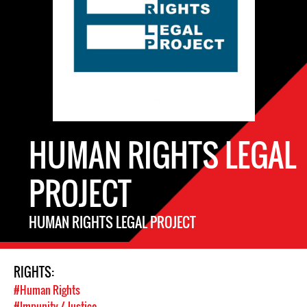
HUMAN RIGHTS LEGAL
PROJECT
HUMAN RIGHTS LEGAL PROJECT
RIGHTS:
#Human Rights
#Impunity / Justice