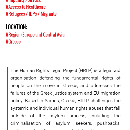
#Access to Healthcare
#Refugees / IDPs / Migrants
LOCATION:
#Region: Europe and Central Asia
#Greece
The Human Rights Legal Project (HRLP) is a legal aid
organisation defending the fundamental rights of
people on the move in Greece, and addresses the
failures of the Greek justice system and EU migration
policy. Based in Samos, Greece, HRLP challenges the
systemic and individual human rights abuses that fall
outside of the asylum process, including the
criminalisation of asylum seekers, pushbacks,