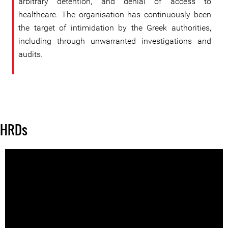
arbitrary detention, and denial of access to
healthcare. The organisation has continuously been
the target of intimidation by the Greek authorities,
including through unwarranted investigations and
audits.
HRDs