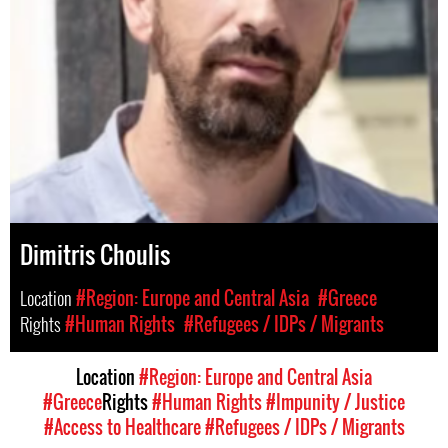
Dimitris Choulis
Location
#Region: Europe and Central Asia
#Greece
Rights
#Human Rights
#Refugees / IDPs / Migrants
Location
#Region: Europe and Central Asia
#Greece
Rights
#Human Rights
#Impunity / Justice
#Access to Healthcare
#Refugees / IDPs / Migrants