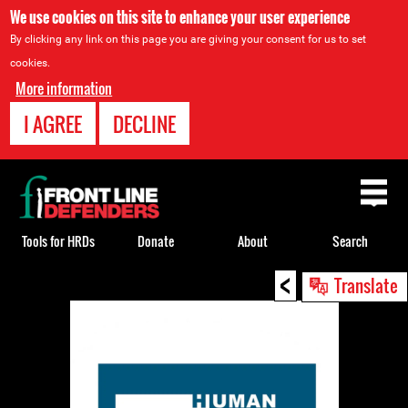
We use cookies on this site to enhance your user experience
By clicking any link on this page you are giving your consent for us to set
cookies.
More information
I AGREE
DECLINE
Back
to
top
Tools for HRDs
Donate
About
Search
<
Back
Translate
to
top