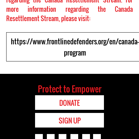
more information regarding the Canada
Resettlement Stream, please visit:
https://www.frontlinedefenders.org/en/canada-
program
Protect to Empower
DONATE
SIGN UP