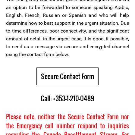
an option to be forwarded to someone speaking Arabic,
English, French, Russian or Spanish and who will help
determine how to best support in the urgent situation. Due
to time differences, poor connectivity, and the significant
amount of detail in the urgent case, it is good, if possible,
to send us a message via secure and encrypted channel
using the contact form below.
Secure Contact Form
Call: +353-1-210-0489
Please note, neither the Secure Contact Form nor
the Emergency call number respond to inquiries
regarding the Canada Resettlement Stream. For