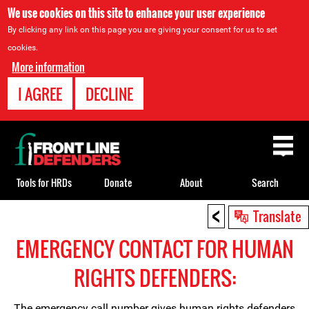
We use cookies on this site to enhance your user experience
By clicking any link on this page you are giving your consent for us to set
cookies.
More information
I AGREE
DECLINE
Back
to
top
Tools for HRDs
Donate
About
Search
<
Back
Translate
to
EMERGENCY CONTACT FOR HUMAN
top
RIGHTS DEFENDERS:
The emergency call number gives human rights defenders