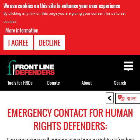
We use cookies on this site to enhance your user experience
By clicking any link on this page you are giving your consent for us to set
cookies.
More information
I AGREE
DECLINE
Back
to
top
Tools for HRDs
Donate
About
Search
<
Back
বাংলা
to
EMERGENCY CONTACT FOR HUMAN
top
RIGHTS DEFENDERS:
The emergency call number gives human rights defenders