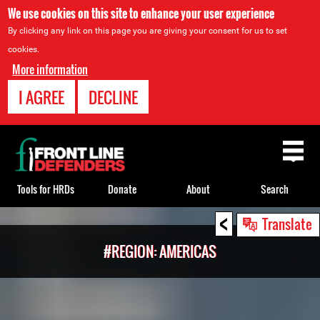
We use cookies on this site to enhance your user experience
By clicking any link on this page you are giving your consent for us to set
cookies.
More information
I AGREE
DECLINE
Back
to
top
Tools for HRDs
Donate
About
Search
<
Back
Translate
to
#REGION: AMERICAS
top