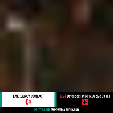
EMERGENCY CONTACT
1224
Defenders-at-Risk Active Cases
PROTECT ONE
EMPOWER A THOUSAND