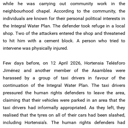
while he was carrying out community work in the
neighbourhood chapel. According to the community, the
individuals are known for their personal political interests in
the Integral Water Plan. The defender took refuge in a local
shop. Two of the attackers entered the shop and threatened
to hit him with a cement block. A person who tried to
intervene was physically injured.
Few days before, on 12 April 2026, Hortensia Telésforo
Jiménez and another member of the Asamblea were
harassed by a group of taxi drivers in favour of the
continuation of the Integral Water Plan. The taxi drivers
pressured the human rights defenders to leave the area,
claiming that their vehicles were parked in an area that the
taxi drivers had informally appropriated. As they left, they
realised that the tyres on all of their cars had been slashed,
including Hortensia’s. The human rights defenders had