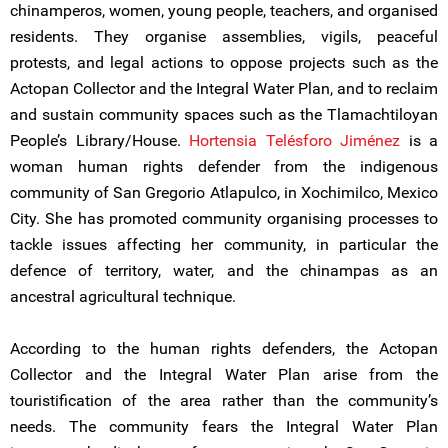
chinamperos, women, young people, teachers, and organised
residents. They organise assemblies, vigils, peaceful
protests, and legal actions to oppose projects such as the
Actopan Collector and the Integral Water Plan, and to reclaim
and sustain community spaces such as the Tlamachtiloyan
People’s Library/House.
Hortensia Telésforo Jiménez
is a
woman human rights defender from the indigenous
community of San Gregorio Atlapulco, in Xochimilco, Mexico
City. She has promoted community organising processes to
tackle issues affecting her community, in particular the
defence of territory, water, and the chinampas as an
ancestral agricultural technique.
According to the human rights defenders, the Actopan
Collector and the Integral Water Plan arise from the
touristification of the area rather than the community’s
needs. The community fears the Integral Water Plan