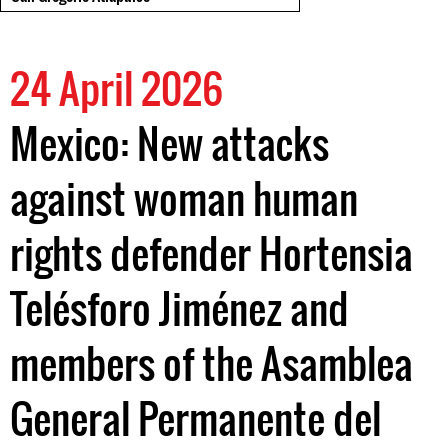
24 April 2026
Mexico: New attacks
against woman human
rights defender Hortensia
Telésforo Jiménez and
members of the Asamblea
General Permanente del