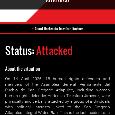
ATLAPULCO
About Hortensia Telesforo Jiménez
Status:
Attacked
About the situation
On 14 April 2026, 18 human rights defenders and
members of the Asamblea General Permanente del
Pueblo de San Gregorio Atlapulco, including woman
human rights defender Hortensia Telésforo Jiménez, were
physically and verbally attacked by a group of individuals
with political interests linked to the San Gregorio
Atlapulco Integral Water Plan. This is the last incident of a