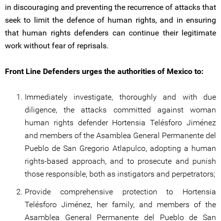
in discouraging and preventing the recurrence of attacks that
seek to limit the defence of human rights, and in ensuring
that human rights defenders can continue their legitimate
work without fear of reprisals.
Front Line Defenders urges the authorities of Mexico to:
Immediately investigate, thoroughly and with due
diligence, the attacks committed against woman
human rights defender Hortensia Telésforo Jiménez
and members of the Asamblea General Permanente del
Pueblo de San Gregorio Atlapulco, adopting a human
rights-based approach, and to prosecute and punish
those responsible, both as instigators and perpetrators;
Provide comprehensive protection to Hortensia
Telésforo Jiménez, her family, and members of the
Asamblea General Permanente del Pueblo de San