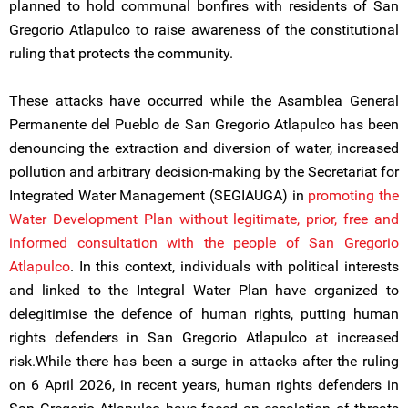
planned to hold communal bonfires with residents of San
Gregorio Atlapulco to raise awareness of the constitutional
ruling that protects the community.
These attacks have occurred while the Asamblea General
Permanente del Pueblo de San Gregorio Atlapulco has been
denouncing the extraction and diversion of water, increased
pollution and arbitrary decision-making by the Secretariat for
Integrated Water Management (SEGIAUGA) in
promoting the
Water Development Plan without legitimate, prior, free and
informed consultation with the people of San Gregorio
Atlapulco
. In this context, individuals with political interests
and linked to the Integral Water Plan have organized to
delegitimise the defence of human rights, putting human
rights defenders in San Gregorio Atlapulco at increased
risk.While there has been a surge in attacks after the ruling
on 6 April 2026, in recent years, human rights defenders in