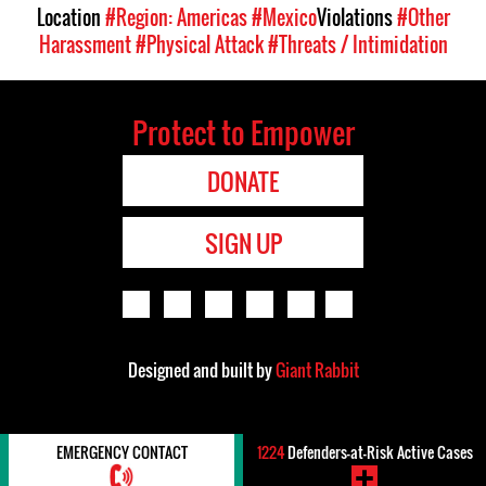
Location
#Region: Americas
#Mexico
Violations
#Other
Harassment
#Physical Attack
#Threats / Intimidation
Protect to Empower
DONATE
SIGN UP
Designed and built by
Giant Rabbit
EMERGENCY CONTACT
1224
Defenders-at-Risk Active Cases