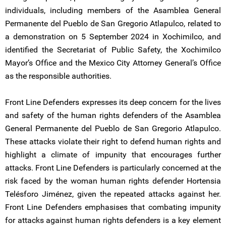
individuals, including members of the Asamblea General
Permanente del Pueblo de San Gregorio Atlapulco, related to
a demonstration on 5 September 2024 in Xochimilco, and
identified the Secretariat of Public Safety, the Xochimilco
Mayor’s Office and the Mexico City Attorney General’s Office
as the responsible authorities.
Front Line Defenders expresses its deep concern for the lives
and safety of the human rights defenders of the Asamblea
General Permanente del Pueblo de San Gregorio Atlapulco.
These attacks violate their right to defend human rights and
highlight a climate of impunity that encourages further
attacks. Front Line Defenders is particularly concerned at the
risk faced by the woman human rights defender Hortensia
Telésforo Jiménez, given the repeated attacks against her.
Front Line Defenders emphasises that combating impunity
for attacks against human rights defenders is a key element