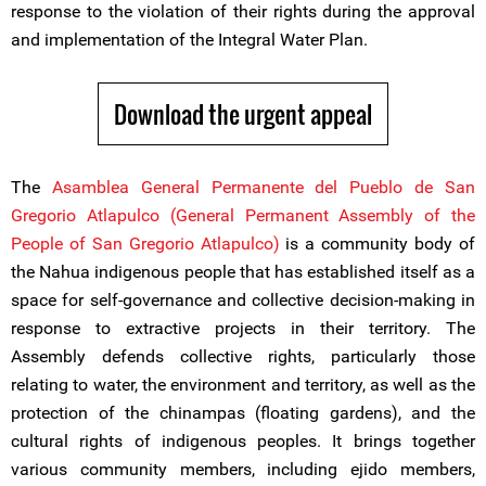
response to the violation of their rights during the approval
and implementation of the Integral Water Plan.
Download the urgent appeal
The
Asamblea General Permanente del Pueblo de San
Gregorio Atlapulco (General Permanent Assembly of the
People of San Gregorio Atlapulco)
is a community body of
the Nahua indigenous people that has established itself as a
space for self-governance and collective decision-making in
response to extractive projects in their territory. The
Assembly defends collective rights, particularly those
relating to water, the environment and territory, as well as the
protection of the chinampas (floating gardens), and the
cultural rights of indigenous peoples. It brings together
various community members, including ejido members,