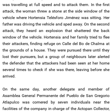
was travelling at full speed and to attack them. In the first
attack, the woman threw a stone at the side window of the
vehicle where Hortensia Telésforo Jiménez was sitting. Her
father was driving the vehicle and sped away. On the second
attack, they heard an explosion that shattered the back
window of the vehicle. Hortensia and her family tried to flee
their attackers, finding refuge on Calle del Bo de Chalma at
the grounds of a house. They were pursued there until they
lost their pursuers, but a group of neighbours later alerted
the defender that the attackers had been seen at her home
several times to check if she was there, leaving before she
arrived.
On the same day, another delegate and member of
Asamblea General Permanente del Pueblo de San Gregorio
Atlapulco was cornered by seven individuals near the
facilities of the company in charge of the Actopan Collector,