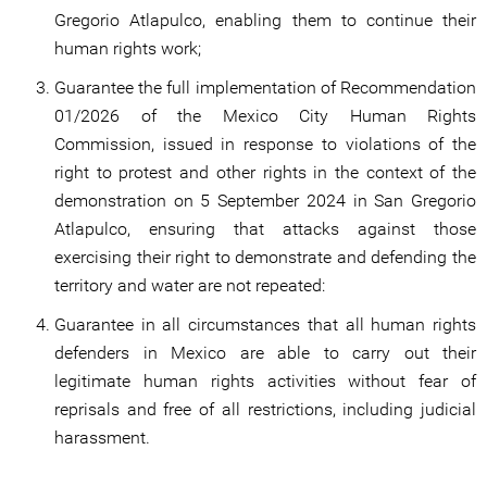
Gregorio Atlapulco, enabling them to continue their
human rights work;
Guarantee the full implementation of Recommendation
01/2026 of the Mexico City Human Rights
Commission, issued in response to violations of the
right to protest and other rights in the context of the
demonstration on 5 September 2024 in San Gregorio
Atlapulco, ensuring that attacks against those
exercising their right to demonstrate and defending the
territory and water are not repeated:
Guarantee in all circumstances that all human rights
defenders in Mexico are able to carry out their
legitimate human rights activities without fear of
reprisals and free of all restrictions, including judicial
harassment.