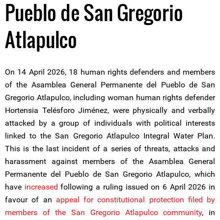
Pueblo de San Gregorio
Atlapulco
On 14 April 2026, 18 human rights defenders and members
of the Asamblea General Permanente del Pueblo de San
Gregorio Atlapulco, including woman human rights defender
Hortensia Telésforo Jiménez, were physically and verbally
attacked by a group of individuals with political interests
linked to the San Gregorio Atlapulco Integral Water Plan.
This is the last incident of a series of threats, attacks and
harassment against members of the Asamblea General
Permanente del Pueblo de San Gregorio Atlapulco, which
have
increased
following a ruling issued on 6 April 2026 in
favour of an
appeal for constitutional protection filed by
members of the San Gregorio Atlapulco community
, in