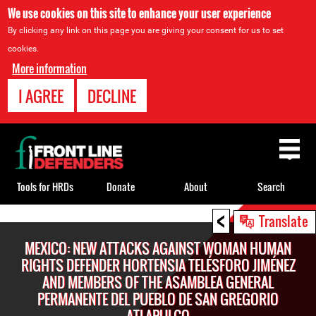
We use cookies on this site to enhance your user experience
By clicking any link on this page you are giving your consent for us to set
cookies.
More information
I AGREE
DECLINE
Back
to
top
Tools for HRDs
Donate
About
Search
<
Back
Translate
to
MEXICO: NEW ATTACKS AGAINST WOMAN HUMAN
top
RIGHTS DEFENDER HORTENSIA TELÉSFORO JIMÉNEZ
AND MEMBERS OF THE ASAMBLEA GENERAL
PERMANENTE DEL PUEBLO DE SAN GREGORIO