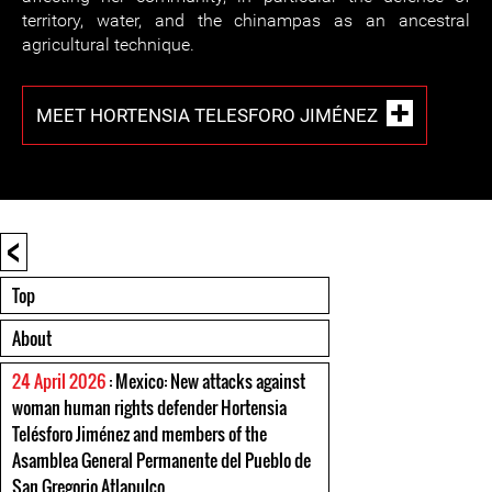
territory, water, and the chinampas as an ancestral
agricultural technique.
MEET HORTENSIA TELESFORO JIMÉNEZ
<
Top
About
24 April 2026
: Mexico: New attacks against
woman human rights defender Hortensia
Telésforo Jiménez and members of the
Asamblea General Permanente del Pueblo de
San Gregorio Atlapulco