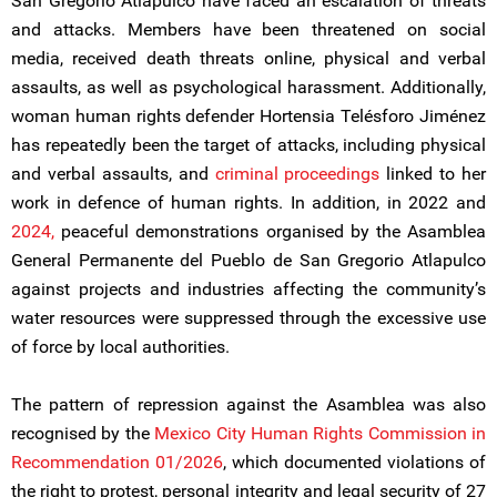
San Gregorio Atlapulco have faced an escalation of threats
and attacks. Members have been threatened on social
media, received death threats online, physical and verbal
assaults, as well as psychological harassment. Additionally,
woman human rights defender Hortensia Telésforo Jiménez
has repeatedly been the target of attacks, including physical
and verbal assaults, and
criminal proceedings
linked to her
work in defence of human rights. In addition, in 2022 and
2024,
peaceful demonstrations organised by the Asamblea
General Permanente del Pueblo de San Gregorio Atlapulco
against projects and industries affecting the community’s
water resources were suppressed through the excessive use
of force by local authorities.
The pattern of repression against the Asamblea was also
recognised by the
Mexico City Human Rights Commission in
Recommendation 01/2026
, which documented violations of
the right to protest, personal integrity and legal security of 27