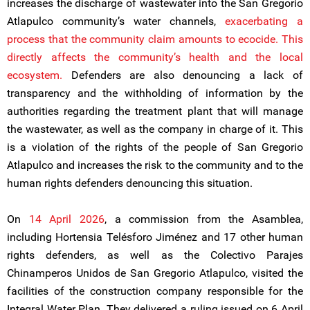
increases the discharge of wastewater into the San Gregorio
Atlapulco community’s water channels,
exacerbating a
process that the community claim amounts to ecocide. This
directly affects the community’s health and the local
ecosystem.
Defenders are also denouncing a lack of
transparency and the withholding of information by the
authorities regarding the treatment plant that will manage
the wastewater, as well as the company in charge of it. This
is a violation of the rights of the people of San Gregorio
Atlapulco and increases the risk to the community and to the
human rights defenders denouncing this situation.
On
14 April 2026
, a commission from the Asamblea,
including Hortensia Telésforo Jiménez and 17 other human
rights defenders, as well as the Colectivo Parajes
Chinamperos Unidos de San Gregorio Atlapulco, visited the
facilities of the construction company responsible for the
Integral Water Plan. They delivered a ruling issued on 6 April