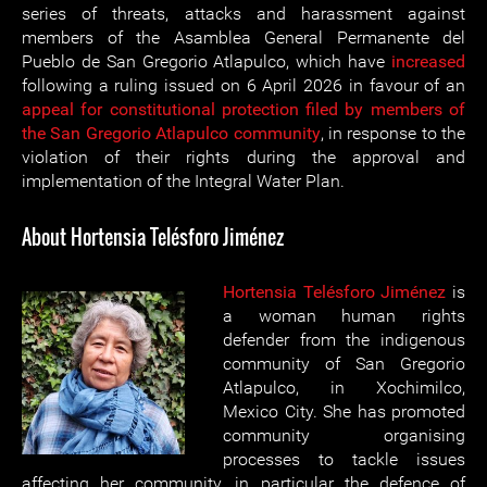
series of threats, attacks and harassment against
members of the Asamblea General Permanente del
Pueblo de San Gregorio Atlapulco, which have
increased
following a ruling issued on 6 April 2026 in favour of an
appeal for constitutional protection filed by members of
the San Gregorio Atlapulco community
, in response to the
violation of their rights during the approval and
implementation of the Integral Water Plan.
About Hortensia Telésforo Jiménez
Hortensia Telésforo Jiménez
is
a woman human rights
defender from the indigenous
community of San Gregorio
Atlapulco, in Xochimilco,
Mexico City. She has promoted
community organising
processes to tackle issues
affecting her community, in particular the defence of