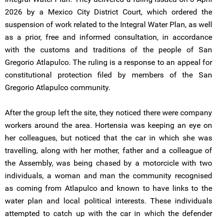
2026 by a Mexico City District Court, which ordered the
suspension of work related to the Integral Water Plan, as well
as a prior, free and informed consultation, in accordance
with the customs and traditions of the people of San
Gregorio Atlapulco. The ruling is a response to an appeal for
constitutional protection filed by members of the San
Gregorio Atlapulco community.
After the group left the site, they noticed there were company
workers around the area. Hortensia was keeping an eye on
her colleagues, but noticed that the car in which she was
travelling, along with her mother, father and a colleague of
the Assembly, was being chased by a motorcicle with two
individuals, a woman and man the community recognised
as coming from Atlapulco and known to have links to the
water plan and local political interests. These individuals
attempted to catch up with the car in which the defender