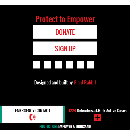
Protect to Empower
DONATE
SIGN UP
Designed and built by
Giant Rabbit
EMERGENCY CONTACT
1224
Defenders-at-Risk Active Cases
PROTECT ONE
EMPOWER A THOUSAND