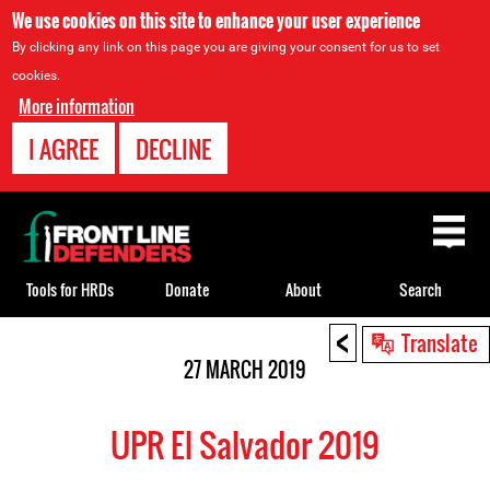
We use cookies on this site to enhance your user experience
By clicking any link on this page you are giving your consent for us to set
cookies.
More information
I AGREE
DECLINE
Back
to
top
Tools for HRDs
Donate
About
Search
<
Back
Translate
to
27 MARCH 2019
top
UPR El Salvador 2019