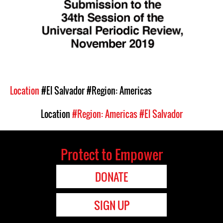
Location
#El Salvador
#Region: Americas
Location
#Region: Americas
#El Salvador
Protect to Empower
DONATE
SIGN UP