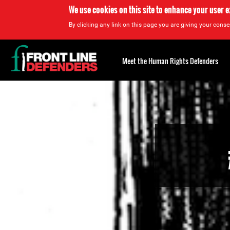
We use cookies on this site to enhance your user 
By clicking any link on this page you are giving your consen
Back
to
Meet the Human Rights Defenders
top
Back
to
top