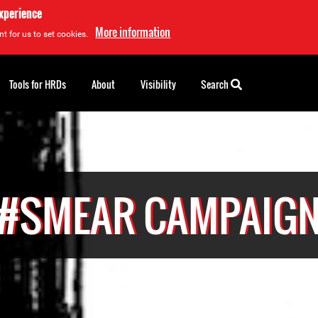
experience
More information
t for us to set cookies.
Tools for HRDs
About
Visibility
Search
#SMEAR CAMPAIG