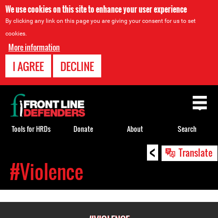
We use cookies on this site to enhance your user experience
By clicking any link on this page you are giving your consent for us to set
cookies.
More information
I AGREE
DECLINE
Back
to
top
Tools for HRDs
Donate
About
Search
<
Back
Translate
to
#Violence
top