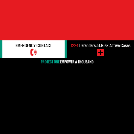
EMERGENCY CONTACT
1224
Defenders-at-Risk Active Cases
PROTECT ONE
EMPOWER A THOUSAND