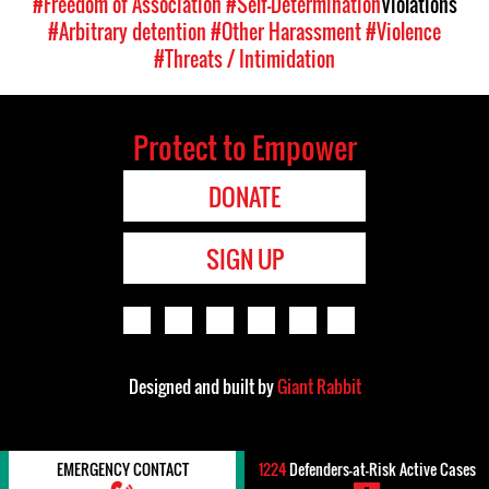
#Freedom of Association
#Self-Determination
Violations
#Arbitrary detention
#Other Harassment
#Violence
#Threats / Intimidation
Protect to Empower
DONATE
SIGN UP
Designed and built by
Giant Rabbit
EMERGENCY CONTACT
1224
Defenders-at-Risk Active Cases