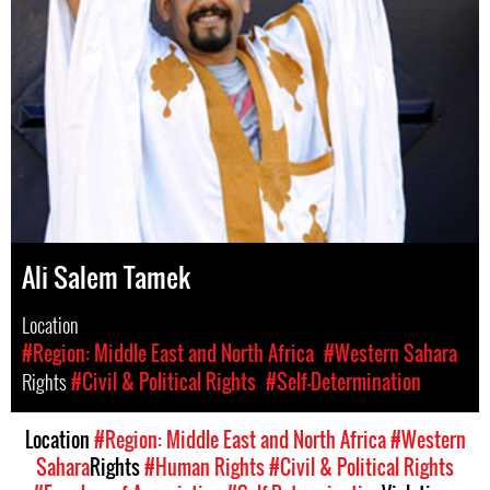
Ali Salem Tamek
Location
#Region: Middle East and North Africa
#Western Sahara
Rights
#Civil & Political Rights
#Self-Determination
Location
#Region: Middle East and North Africa
#Western
Sahara
Rights
#Human Rights
#Civil & Political Rights