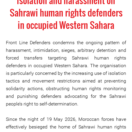
isolation and harassment on
Sahrawi human rights defenders
in occupied Western Sahara
Front Line Defenders condemns the ongoing pattern of
harassment, intimidation, sieges, arbitrary detention and
forced transfers targeting Sahrawi human rights
defenders in occupied Western Sahara. The organisation
is particularly concerned by the increasing use of isolation
tactics and movement restrictions aimed at preventing
solidarity actions, obstructing human rights monitoring
and punishing defenders advocating for the Sahrawi
people’s right to self-determination.
Since the night of 19 May 2026, Moroccan forces have
effectively besieged the home of Sahrawi human rights