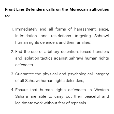
Front Line Defenders calls on the Moroccan authorities
to:
Immediately end all forms of harassment, siege,
intimidation and restrictions targeting Sahrawi
human rights defenders and their families;
End the use of arbitrary detention, forced transfers
and isolation tactics against Sahrawi human rights
defenders;
Guarantee the physical and psychological integrity
of all Sahrawi human rights defenders;
Ensure that human rights defenders in Western
Sahara are able to carry out their peaceful and
legitimate work without fear of reprisals.