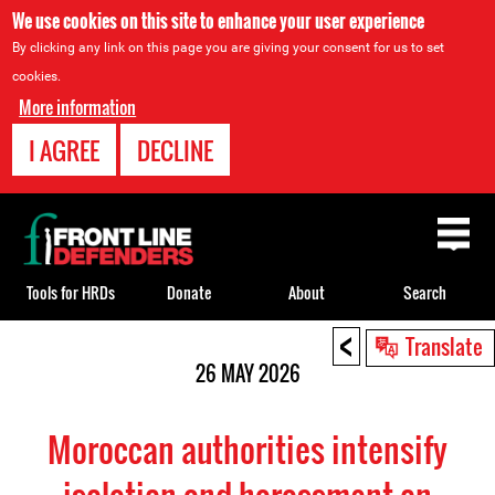
We use cookies on this site to enhance your user experience
By clicking any link on this page you are giving your consent for us to set
cookies.
More information
I AGREE
DECLINE
Back
to
top
Tools for HRDs
Donate
About
Search
<
Back
Translate
to
26 MAY 2026
top
Moroccan authorities intensify