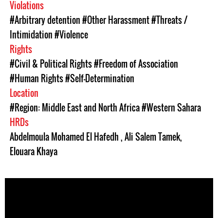
Violations
#Arbitrary detention
#Other Harassment
#Threats /
Intimidation
#Violence
Rights
#Civil & Political Rights
#Freedom of Association
#Human Rights
#Self-Determination
Location
#Region: Middle East and North Africa
#Western Sahara
HRDs
Abdelmoula Mohamed El Hafedh
,
Ali Salem Tamek
,
Elouara Khaya