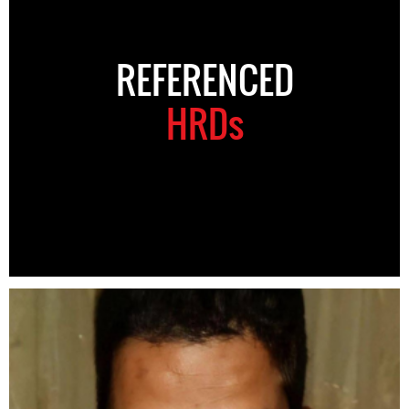
REFERENCED
HRDs