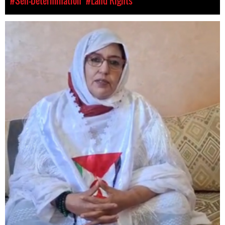
#Self-Determination
#Land Rights