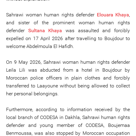
Sahrawi woman human rights defender
Elouara Khaya
,
and sister of the prominent woman human rights
defender
Sultana Khaya
was assaulted and forcibly
expelled on 17 April 2026 after travelling to Boujdour to
welcome Abdelmoula El Hafidh.
On 9 May 2026, Sahrawi woman human rights defender
Leila Lili was abducted from a hotel in Boujdour by
Moroccan police officers in plain clothes and forcibly
transferred to Laayoune without being allowed to collect
her personal belongings.
Furthermore, according to information received by the
local branch of CODESA in Dakhla, Sahrawi human rights
defender and young member of CODESA, Boujemaa
Benmoussa, was also stopped by Moroccan occupation