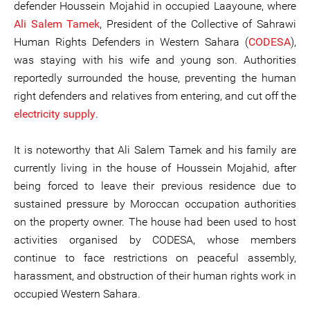
defender Houssein Mojahid in occupied Laayoune, where
Ali Salem Tamek
, President of the Collective of Sahrawi
Human Rights Defenders in Western Sahara (
CODESA
),
was staying with his wife and young son. Authorities
reportedly surrounded the house, preventing the human
right defenders and relatives from entering, and cut off the
electricity supply
.
It is noteworthy that Ali Salem Tamek and his family are
currently living in the house of Houssein Mojahid, after
being forced to leave their previous residence due to
sustained pressure by Moroccan occupation authorities
on the property owner. The house had been used to host
activities organised by CODESA, whose members
continue to face restrictions on peaceful assembly,
harassment, and obstruction of their human rights work in
occupied Western Sahara.