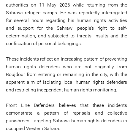
authorities on 11 May 2026 while returning from the
Sahrawi refugee camps. He was reportedly interrogated
for several hours regarding his human rights activities
and support for the Sahrawi people’s right to self-
determination, and subjected to threats, insults and the
confiscation of personal belongings.
These incidents reflect an increasing pattern of preventing
human rights defenders who are not originally from
Boujdour from entering or remaining in the city, with the
apparent aim of isolating local human rights defenders
and restricting independent human rights monitoring.
Front Line Defenders believes that these incidents
demonstrate a pattern of reprisals and collective
punishment targeting Sahrawi human rights defenders in
occupied Western Sahara.