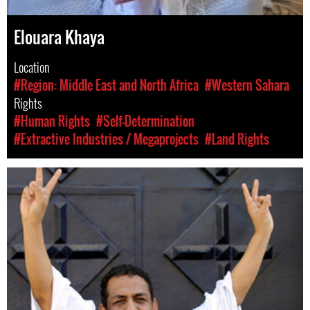
Elouara Khaya
Location
#Region: Middle East and North Africa
#Western Sahara
Rights
#Human Rights
#Self-Determination
#Extractive Industries / Megaprojects
#Land Rights