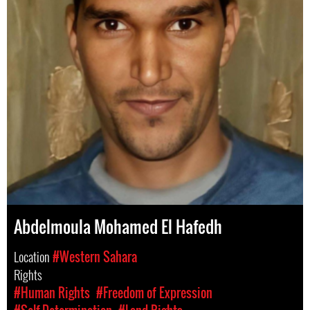
Abdelmoula Mohamed El Hafedh
Location
#Western Sahara
Rights
#Human Rights
#Freedom of Expression