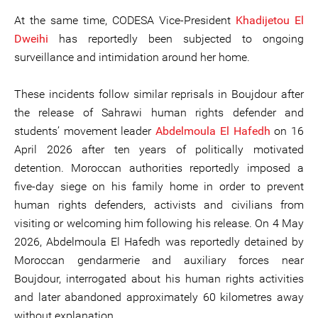
At the same time, CODESA Vice-President
Khadijet
ou
El
Dweihi
has reportedly been subjected to ongoing
surveillance and intimidation around her home.
These incidents follow similar reprisals in Boujdour after
the release of Sahrawi human rights defender and
students’ movement leader
Abdelmoula
El
Haf
e
dh
on 16
April 2026 after ten years of politically motivated
detention. Moroccan authorities reportedly imposed a
five-day siege on his family home in order to prevent
human rights defenders, activists and civilians from
visiting or welcoming him following his release. On 4 May
2026, Abdelmoula El Hafedh was reportedly detained by
Moroccan gendarmerie and auxiliary forces near
Boujdour, interrogated about his human rights activities
and later abandoned approximately 60 kilometres away
without explanation.