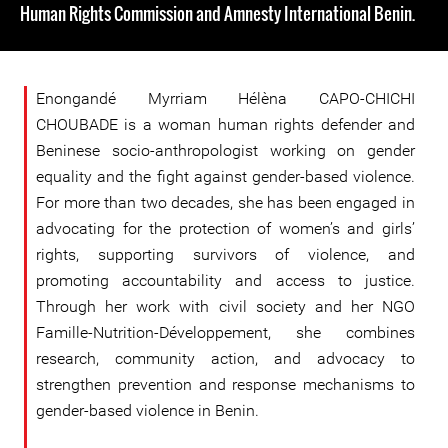
Human Rights Commission and Amnesty International Benin.
Enongandé Myrriam Hélèna CAPO-CHICHI
CHOUBADE is a woman human rights defender and
Beninese socio-anthropologist working on gender
equality and the fight against gender-based violence.
For more than two decades, she has been engaged in
advocating for the protection of women’s and girls’
rights, supporting survivors of violence, and
promoting accountability and access to justice.
Through her work with civil society and her NGO
Famille-Nutrition-Développement, she combines
research, community action, and advocacy to
strengthen prevention and response mechanisms to
gender-based violence in Benin.