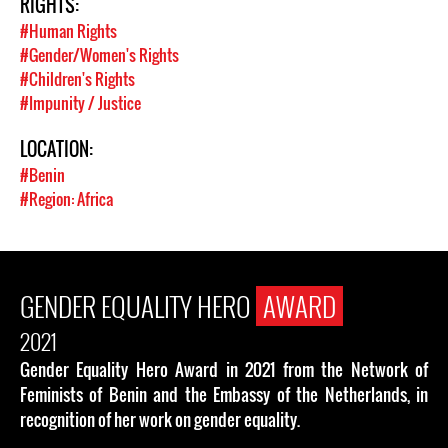
RIGHTS:
#Human Rights
#Gender/Women's Rights
#Children's Rights
#Impunity / Justice
LOCATION:
#Benin
#Region: Africa
GENDER EQUALITY HERO
AWARD
2021
Gender Equality Hero Award in 2021 from the Network of
Feminists of Benin and the Embassy of the Netherlands, in
recognition of her work on gender equality.