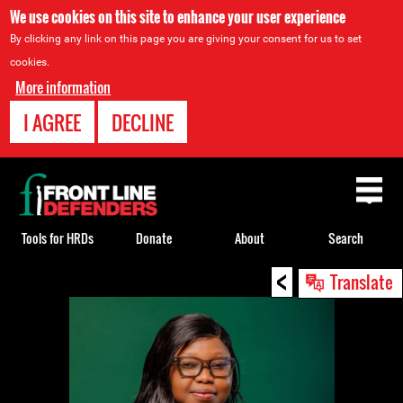
We use cookies on this site to enhance your user experience
By clicking any link on this page you are giving your consent for us to set
cookies.
More information
I AGREE
DECLINE
Back
to
top
Tools for HRDs
Donate
About
Search
<
Back
Translate
to
top