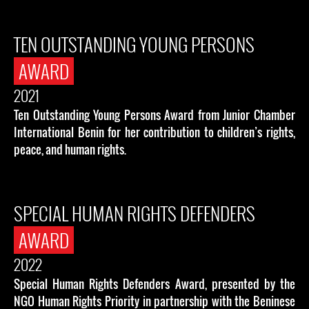
TEN OUTSTANDING YOUNG PERSONS
AWARD
2021
Ten Outstanding Young Persons Award from Junior Chamber
International Benin for her contribution to children’s rights,
peace, and human rights.
SPECIAL HUMAN RIGHTS DEFENDERS
AWARD
2022
Special Human Rights Defenders Award, presented by the
NGO Human Rights Priority in partnership with the Beninese