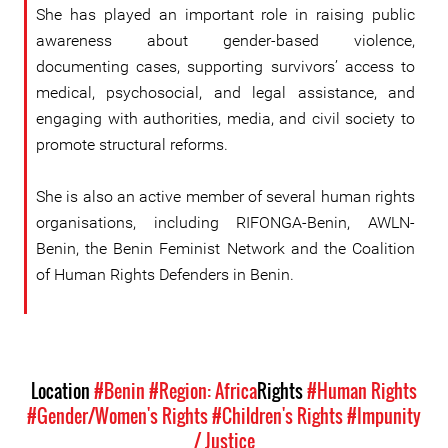
She has played an important role in raising public
awareness about gender-based violence,
documenting cases, supporting survivors’ access to
medical, psychosocial, and legal assistance, and
engaging with authorities, media, and civil society to
promote structural reforms.
She is also an active member of several human rights
organisations, including RIFONGA-Benin, AWLN-
Benin, the Benin Feminist Network and the Coalition
of Human Rights Defenders in Benin.
Location
#Benin
#Region: Africa
Rights
#Human Rights
#Gender/Women's Rights
#Children's Rights
#Impunity
/ Justice