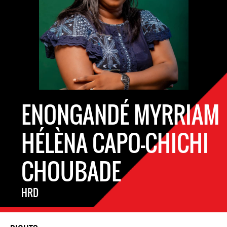
ENONGANDÉ MYRRIAM
HÉLÈNA CAPO-CHICHI
CHOUBADE
HRD