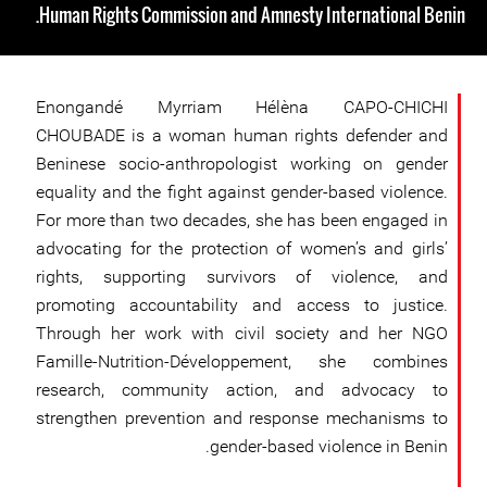
Human Rights Commission and Amnesty International Benin.
Enongandé Myrriam Hélèna CAPO-CHICHI
CHOUBADE is a woman human rights defender and
Beninese socio-anthropologist working on gender
equality and the fight against gender-based violence.
For more than two decades, she has been engaged in
advocating for the protection of women’s and girls’
rights, supporting survivors of violence, and
promoting accountability and access to justice.
Through her work with civil society and her NGO
Famille-Nutrition-Développement, she combines
research, community action, and advocacy to
strengthen prevention and response mechanisms to
gender-based violence in Benin.