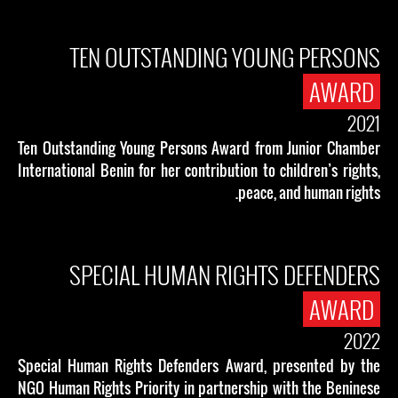
TEN OUTSTANDING YOUNG PERSONS
AWARD
2021
Ten Outstanding Young Persons Award from Junior Chamber
International Benin for her contribution to children’s rights,
peace, and human rights.
SPECIAL HUMAN RIGHTS DEFENDERS
AWARD
2022
Special Human Rights Defenders Award, presented by the
NGO Human Rights Priority in partnership with the Beninese