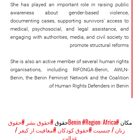
She has played an important role in raising public
awareness about gender-based violence,
documenting cases, supporting survivors’ access to
medical, psychosocial, and legal assistance, and
engaging with authorities, media, and civil society to
promote structural reforms.
She is also an active member of several human rights
organisations, including RIFONGA-Benin, AWLN-
Benin, the Benin Feminist Network and the Coalition
of Human Rights Defenders in Benin.
#حقوق
#حقوق بشر
حقوق
#Region: Africa
#Benin
مکان
#معافیت از کیفر /
#حقوق کودکان
زنان / جنسیت
عدالت