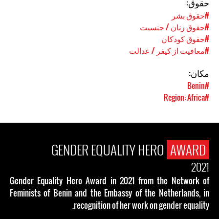
حقوق:
#حقوق بشر
#حقوق زنان / جنسیت
#حقوق کودکان
#معافیت از کیفر / عدالت
مکان:
#Benin
#Region: Africa
GENDER EQUALITY HERO
AWARD
2021
Gender Equality Hero Award in 2021 from the Network of
Feminists of Benin and the Embassy of the Netherlands, in
recognition of her work on gender equality.