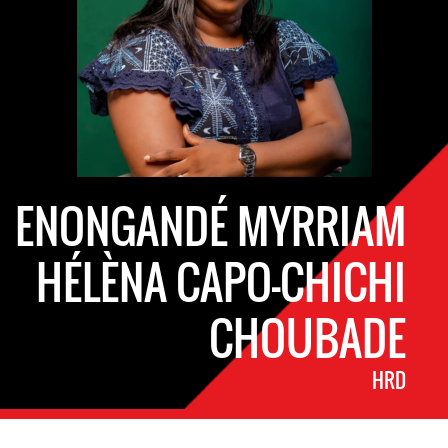
ENONGANDÉ MYRRIAM
HÉLÈNA CAPO-CHICHI
CHOUBADE
HRD