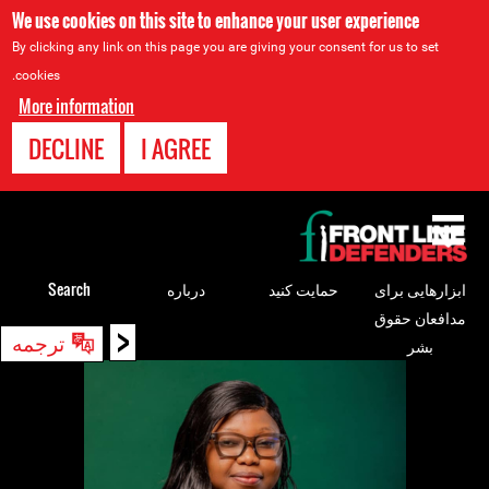
We use cookies on this site to enhance your user experience
By clicking any link on this page you are giving your consent for us to set
cookies.
More information
DECLINE
I AGREE
Back
to
top
Search
درباره
حمایت کنید
ابزارهایی برای
مدافعان حقوق
<
Back
ترجمه
بشر
to
top