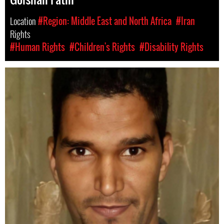
Location
#Region: Middle East and North Africa
#Iran
Rights
#Human Rights
#Children's Rights
#Disability Rights