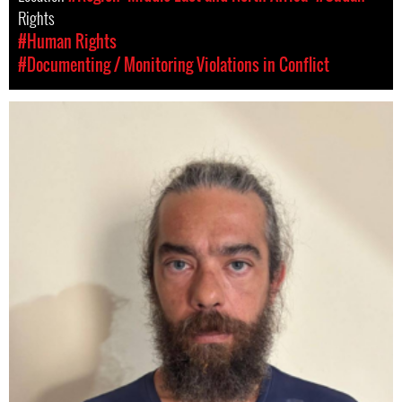
Rights
#Human Rights
#Documenting / Monitoring Violations in Conflict