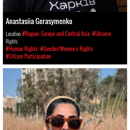
Anastasiia Gerasymenko
Location
#Region: Europe and Central Asia
#Ukraine
Rights
#Human Rights
#Gender/Women's Rights
#Citizen Participation