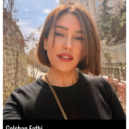
Golshan Fathi