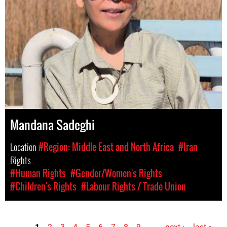
Mandana Sadeghi
Location
#Region: Middle East and North Africa
#Iran
Rights
#Human Rights
#Gender/Women's Rights
#Children's Rights
#Labour Rights / Trade Union
1
2
3
4
5
6
7
8
9
…
next ›
last »