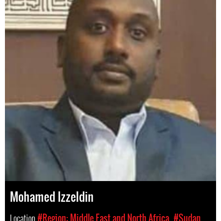
Mohamed Izzeldin
Location
#Region: Middle East and North Africa
#Sudan