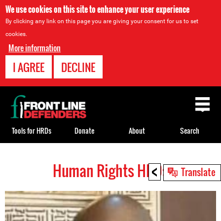
We use cookies on this site to enhance your user experience
By clicking any link on this page you are giving your consent for us to set
cookies.
More information
I AGREE
DECLINE
Back
to
top
Tools for HRDs
Donate
About
Search
<
Human Rights HRDs
Back
Translate
to
top