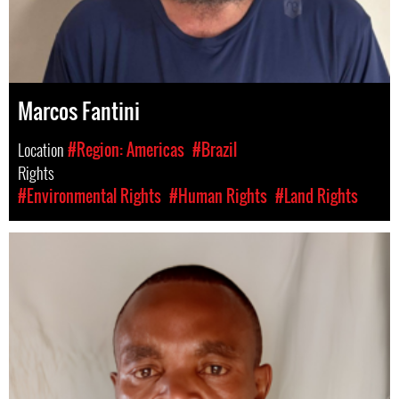
Marcos Fantini
Location
#Region: Americas
#Brazil
Rights
#Environmental Rights
#Human Rights
#Land Rights