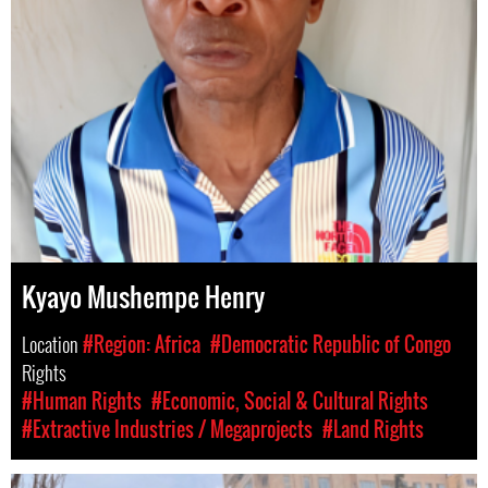
Kyayo Mushempe Henry
Location
#Region: Africa
#Democratic Republic of Congo
Rights
#Human Rights
#Economic, Social & Cultural Rights
#Extractive Industries / Megaprojects
#Land Rights