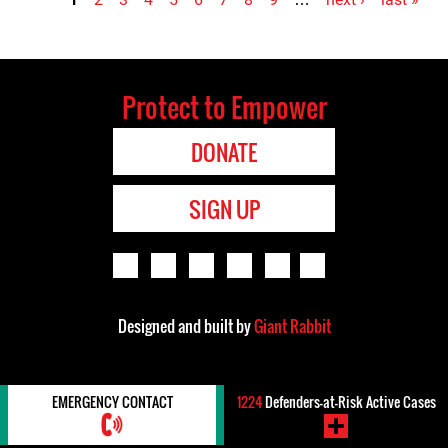
Pages
Protect to Empower
DONATE
SIGN UP
Designed and built by
Giant Rabbit
EMERGENCY CONTACT
1224
Defenders-at-Risk Active Cases