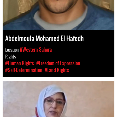
Abdelmoula Mohamed El Hafedh
Location
#Western Sahara
Rights
#Human Rights
#Freedom of Expression
#Self-Determination
#Land Rights