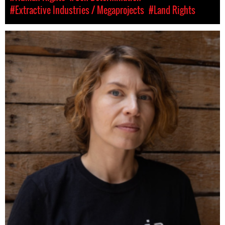
#Extractive Industries / Megaprojects
#Land Rights