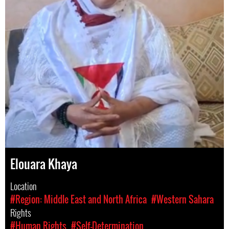
Elouara Khaya
Location
#Region: Middle East and North Africa
#Western Sahara
Rights
#Human Rights
#Self-Determination