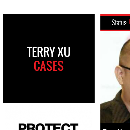
Status:
TERRY XU
CASES