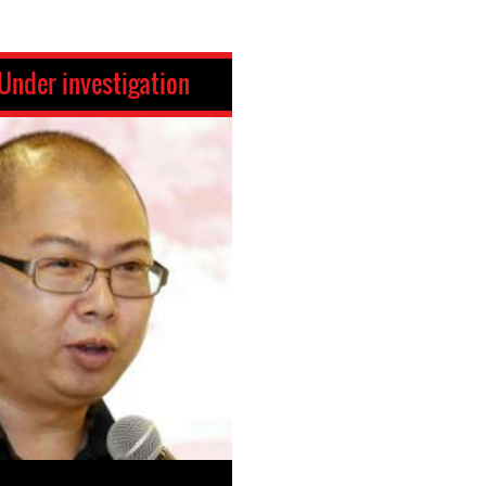
Under investigation