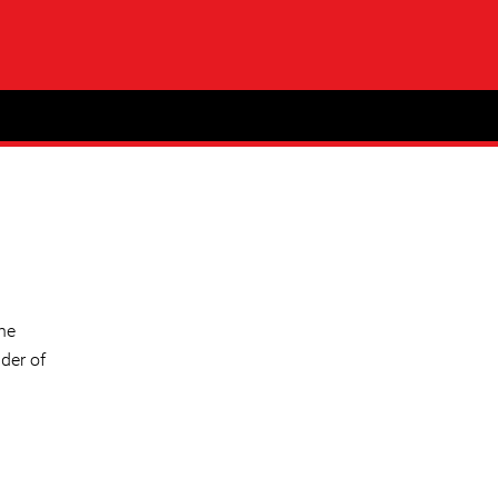
ne
der of