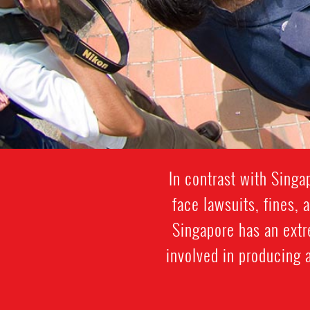
In contrast with Sing
face lawsuits, fines, 
Singapore has an extr
involved in producing a