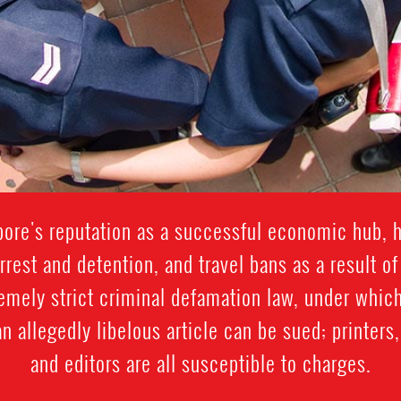
apore's reputation as a successful economic hub, 
arrest and detention, and travel bans as a result of
emely strict criminal defamation law, under which
n allegedly libelous article can be sued; printer
and editors are all susceptible to charges.