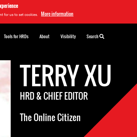
experience
More information
t for us to set cookies.
Tools for HRDs
About
Visibility
Search
TERRY XU
HRD & CHIEF EDITOR
The Online Citizen