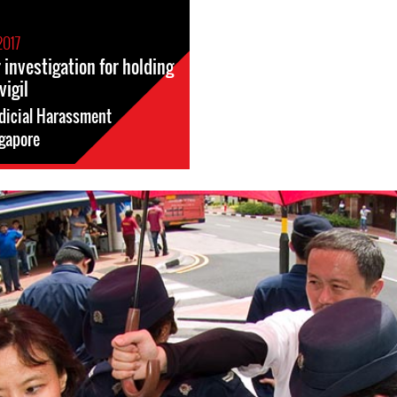
2017
investigation for holding
vigil
dicial Harassment
gapore