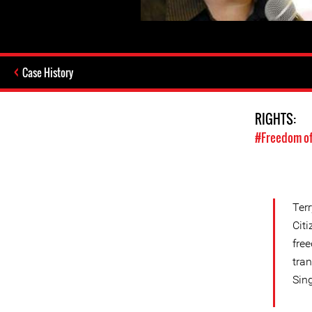
Case History
RIGHTS:
#Freedom of
Terr
Cit
fre
tra
Sin