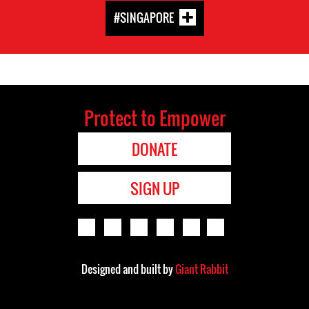
#SINGAPORE
Protect to Empower
DONATE
SIGN UP
Designed and built by
Giant Rabbit