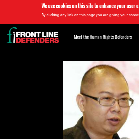
We use cookies on this site to enhance your user 
By clicking any link on this page you are giving your consen
Back
to
Meet the Human Rights Defenders
top
Back
to
top