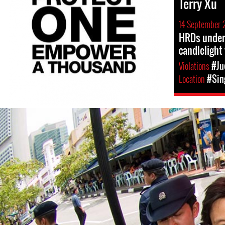
Terry Xu
14 September 
HRDs under 
candlelight 
Violations
#Ju
Location
#Sin
#Singapore-
general-
context.jpg