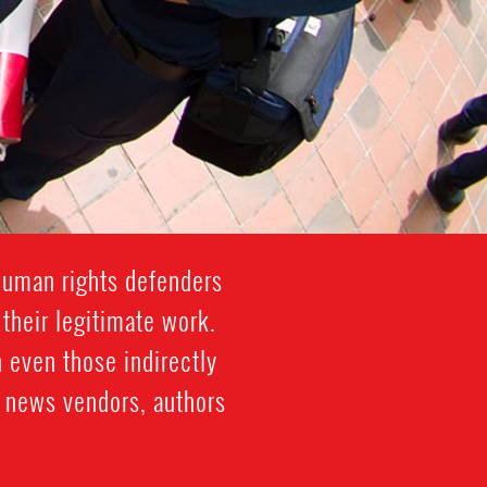
human rights defenders
 their legitimate work.
 even those indirectly
s, news vendors, authors