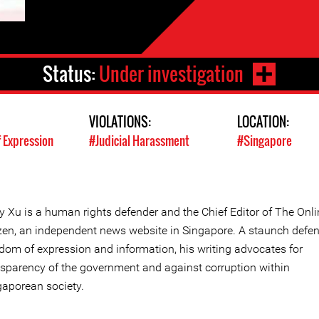
Status:
Under investigation
VIOLATIONS:
LOCATION:
 Expression
#Judicial Harassment
#Singapore
y Xu is a human rights defender and the Chief Editor of The Onli
izen, an independent news website in Singapore. A staunch defen
edom of expression and information, his writing advocates for
nsparency of the government and against corruption within
gaporean society.